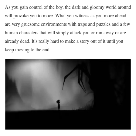
As you gain control of the boy, the dark and gloomy world around
will provoke you to move. What you witness as you move ahead
are very gruesome environments with traps and puzzles and a few
human characters that will simply attack you or run away or are
already dead. It’s really hard to make a story out of it until you
keep moving to the end.