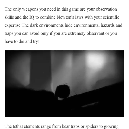
The only weapons you need in this game are your observation
skills and the IQ to combine Newton’s laws with your scientific
expertise.The dark environments hide environmental hazards and
traps you can avoid only if you are extremely observant or you
have to die and try!
The lethal elements range from bear traps or spiders to glowing