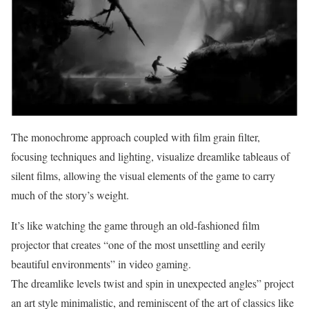
The monochrome approach coupled with film grain filter,
focusing techniques and lighting, visualize dreamlike tableaus of
silent films, allowing the visual elements of the game to carry
much of the story’s weight.
It’s like watching the game through an old-fashioned film
projector that creates “one of the most unsettling and eerily
beautiful environments” in video gaming.
The dreamlike levels twist and spin in unexpected angles” project
an art style minimalistic, and reminiscent of the art of classics like