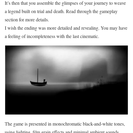
It’s then that you assemble the glimpses of your journey to weave
a legend built on trial and death. Read through the gameplay
section for more details.
I wish the ending was more detailed and revealing. You may have
a feeling of incompleteness with the last cinematic.
The game is presented in monochromatic black-and-white tones,
using lighting, film grain effects and minimal ambient sounds