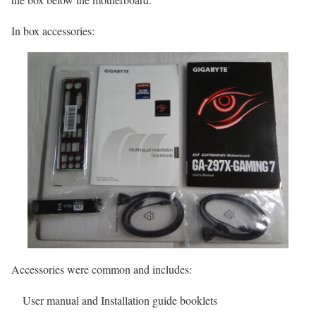
In box accessories:
Accessories were common and includes:
User manual and Installation guide booklets