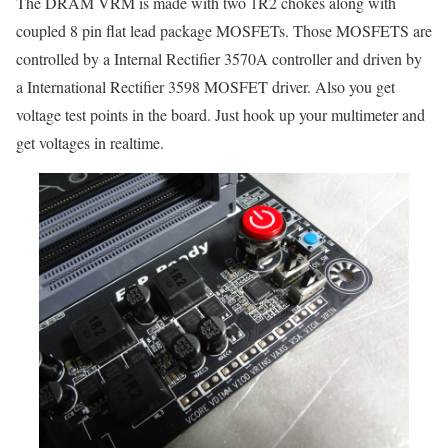
The DRAM VRM is made with two 1R2 chokes along with
coupled 8 pin flat lead package MOSFETs. Those MOSFETS are
controlled by a Internal Rectifier 3570A controller and driven by
a International Rectifier 3598 MOSFET driver. Also you get
voltage test points in the board. Just hook up your multimeter and
get voltages in realtime.