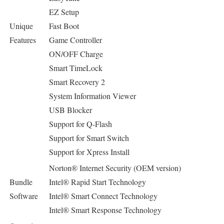
EZ Setup
Unique
Fast Boot
Features
Game Controller
ON/OFF Charge
Smart TimeLock
Smart Recovery 2
System Information Viewer
USB Blocker
Support for Q-Flash
Support for Smart Switch
Support for Xpress Install
Norton® Internet Security (OEM version)
Bundle
Intel® Rapid Start Technology
Software
Intel® Smart Connect Technology
Intel® Smart Response Technology