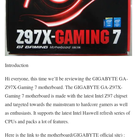
Introduction
Hi everyone, this time we’ll be reviewing the GIGABYTE GA-
Z97X-Gaming 7 motherboard. The GIGABYTE GA-Z97X-
Gaming 7 motherboard is made with the latest Intel Z97 chipset
and targeted towards the mainstream to hardcore gamers as well
as enthusiasts. It supports the latest Intel Haswell refresh series of
CPUs and packs a lot of features.
Here is the link to the motherboard(GIGABYTE official site) :