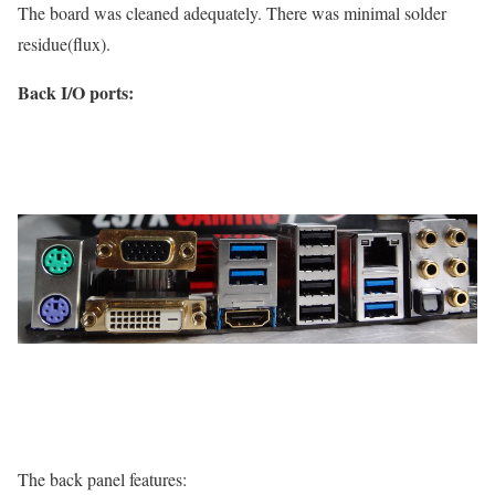
The board was cleaned adequately. There was minimal solder
residue(flux).
Back I/O ports:
The back panel features: