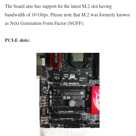
The board also has support for the latest M.2 slot having
bandwidth of 10 Gbps. Please note that M.2 was formerly known
as Next Generation Form Factor (NGFF).
PCI-E slots: