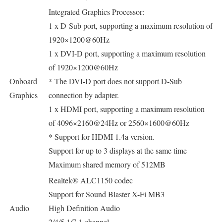
Integrated Graphics Processor:
1 x D-Sub port, supporting a maximum resolution of
1920×1200@60Hz
1 x DVI-D port, supporting a maximum resolution
of 1920×1200@60Hz
Onboard
* The DVI-D port does not support D-Sub
Graphics
connection by adapter.
1 x HDMI port, supporting a maximum resolution
of 4096×2160@24Hz or 2560×1600@60Hz
* Support for HDMI 1.4a version.
Support for up to 3 displays at the same time
Maximum shared memory of 512MB
Realtek® ALC1150 codec
Support for Sound Blaster X-Fi MB3
Audio
High Definition Audio
2/4/5.1/7.1-channel