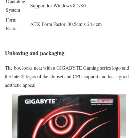
Operating
Support for Windows 8.1/8/7
System
Form
ATX Form Factor; 30.5cm x 24.4cm
Factor
Unboxing and packaging
The box looks neat with a GIGABYTE Gaming series logo and
the Intel® logos of the chipset and CPU support and has a good
aesthetic appeal.