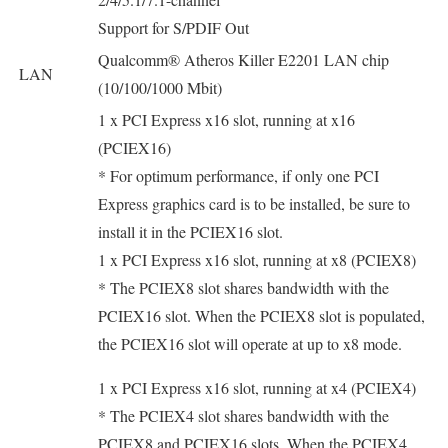
Support for S/PDIF Out
Qualcomm® Atheros Killer E2201 LAN chip
LAN
(10/100/1000 Mbit)
1 x PCI Express x16 slot, running at x16
(PCIEX16)
* For optimum performance, if only one PCI
Express graphics card is to be installed, be sure to
install it in the PCIEX16 slot.
1 x PCI Express x16 slot, running at x8 (PCIEX8)
* The PCIEX8 slot shares bandwidth with the
PCIEX16 slot. When the PCIEX8 slot is populated,
the PCIEX16 slot will operate at up to x8 mode.
1 x PCI Express x16 slot, running at x4 (PCIEX4)
* The PCIEX4 slot shares bandwidth with the
PCIEX8 and PCIEX16 slots. When the PCIEX4