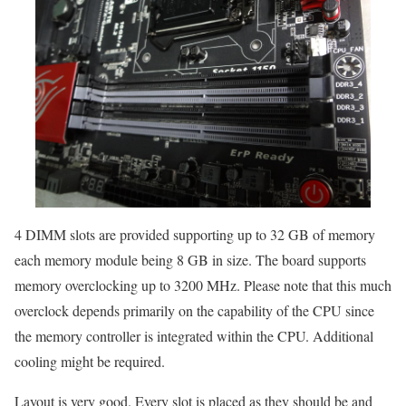
4 DIMM slots are provided supporting up to 32 GB of memory
each memory module being 8 GB in size. The board supports
memory overclocking up to 3200 MHz. Please note that this much
overclock depends primarily on the capability of the CPU since
the memory controller is integrated within the CPU. Additional
cooling might be required.
Layout is very good. Every slot is placed as they should be and