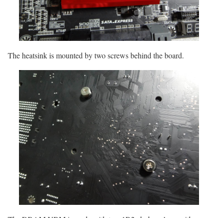
The heatsink is mounted by two screws behind the board.