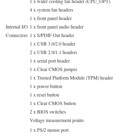
1 x water cooling fan header (CPU_OPT)
4 x system fan headers
1 x front panel header
Internal I/O
1 x front panel audio header
Connectors
1 x S/PDIF Out header
1 x USB 3.0/2.0 header
2 x USB 2.0/1.1 headers
1 x serial port header
1 x Clear CMOS jumper
1 x Trusted Platform Module (TPM) header
1 x power button
1 x reset button
1 x Clear CMOS button
2 x BIOS switches
Voltage measurement points
1 x PS/2 mouse port