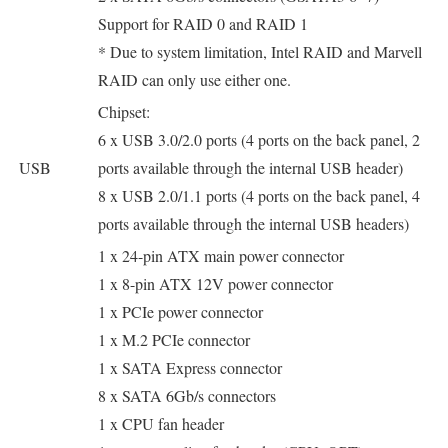
Support for RAID 0 and RAID 1
* Due to system limitation, Intel RAID and Marvell
RAID can only use either one.
Chipset:
6 x USB 3.0/2.0 ports (4 ports on the back panel, 2
USB
ports available through the internal USB header)
8 x USB 2.0/1.1 ports (4 ports on the back panel, 4
ports available through the internal USB headers)
1 x 24-pin ATX main power connector
1 x 8-pin ATX 12V power connector
1 x PCIe power connector
1 x M.2 PCIe connector
1 x SATA Express connector
8 x SATA 6Gb/s connectors
1 x CPU fan header