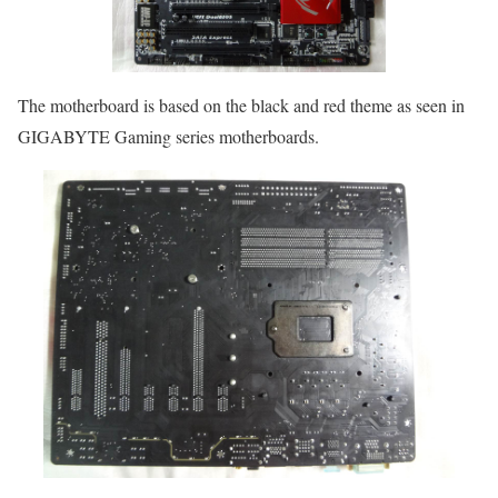
The motherboard is based on the black and red theme as seen in
GIGABYTE Gaming series motherboards.