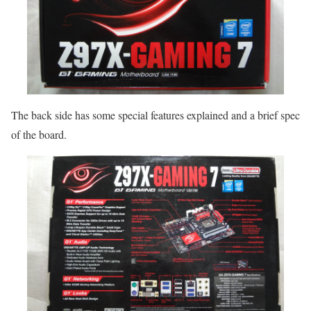
The back side has some special features explained and a brief spec
of the board.