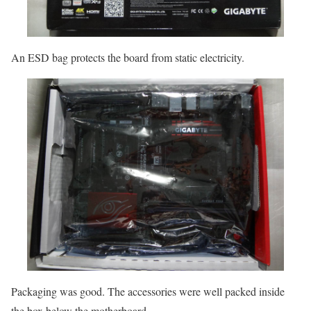
An ESD bag protects the board from static electricity.
Packaging was good. The accessories were well packed inside
the box below the motherboard.