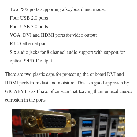
Two PS/2 ports supporting a keyboard and mouse
Four USB 2.0 ports
Four USB 3.0 ports
VGA, DVI and HDMI ports for video output
RJ-45 ethernet port
Six audio jacks for 8 channel audio support with support for
optical S/PDIF output.
There are two plastic caps for protecting the onboard DVI and
HDMI ports from dust and moisture. This is a good approach by
GIGABYTE as I have often seen that leaving them unused causes
corrosion in the ports.