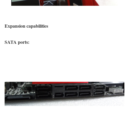
Expansion capabilities
SATA ports: