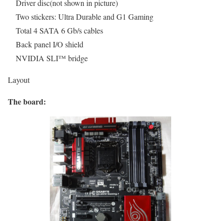
Driver disc(not shown in picture)
Two stickers: Ultra Durable and G1 Gaming
Total 4 SATA 6 Gb/s cables
Back panel I/O shield
NVIDIA SLI™ bridge
Layout
The board: