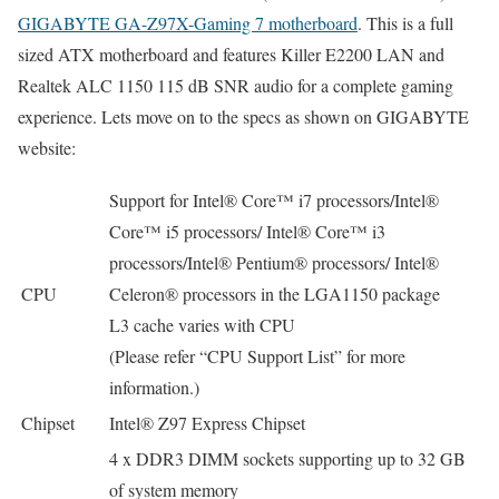
GIGABYTE GA-Z97X-Gaming 7 motherboard
. This is a full
sized ATX motherboard and features Killer E2200 LAN and
Realtek ALC 1150 115 dB SNR audio for a complete gaming
experience. Lets move on to the specs as shown on GIGABYTE
website:
Support for Intel® Core™ i7 processors/Intel®
Core™ i5 processors/ Intel® Core™ i3
processors/Intel® Pentium® processors/ Intel®
CPU
Celeron® processors in the LGA1150 package
L3 cache varies with CPU
(Please refer “CPU Support List” for more
information.)
Chipset
Intel® Z97 Express Chipset
4 x DDR3 DIMM sockets supporting up to 32 GB
of system memory