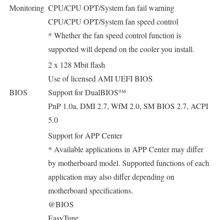
Monitoring
CPU/CPU OPT/System fan fail warning
CPU/CPU OPT/System fan speed control
* Whether the fan speed control function is
supported will depend on the cooler you install.
2 x 128 Mbit flash
Use of licensed AMI UEFI BIOS
BIOS
Support for DualBIOS™
PnP 1.0a, DMI 2.7, WfM 2.0, SM BIOS 2.7, ACPI
5.0
Support for APP Center
* Available applications in APP Center may differ
by motherboard model. Supported functions of each
application may also differ depending on
motherboard specifications.
@BIOS
EasyTune