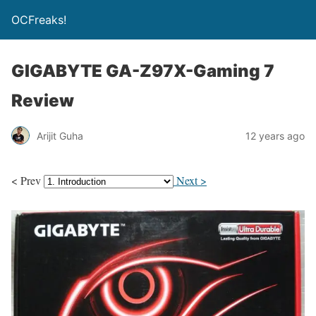
OCFreaks!
GIGABYTE GA-Z97X-Gaming 7
Review
Arijit Guha
12 years ago
< Prev
Next >