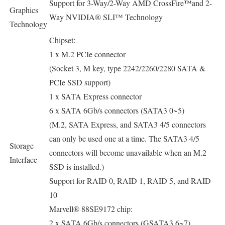
Support for 3-Way/2-Way AMD CrossFire™and 2-
Graphics
Way NVIDIA® SLI™ Technology
Technology
Chipset:
1 x M.2 PCIe connector
(Socket 3, M key, type 2242/2260/2280 SATA &
PCIe SSD support)
1 x SATA Express connector
6 x SATA 6Gb/s connectors (SATA3 0~5)
(M.2, SATA Express, and SATA3 4/5 connectors
can only be used one at a time. The SATA3 4/5
Storage
connectors will become unavailable when an M.2
Interface
SSD is installed.)
Support for RAID 0, RAID 1, RAID 5, and RAID
10
Marvell® 88SE9172 chip:
2 x SATA 6Gb/s connectors (GSATA3 6~7)