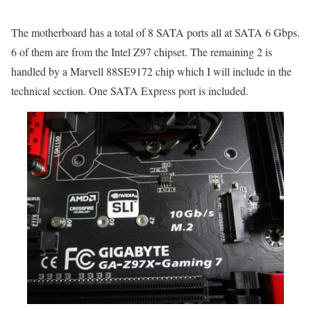
The motherboard has a total of 8 SATA ports all at SATA 6 Gbps.
6 of them are from the Intel Z97 chipset. The remaining 2 is
handled by a Marvell 88SE9172 chip which I will include in the
technical section. One SATA Express port is included.