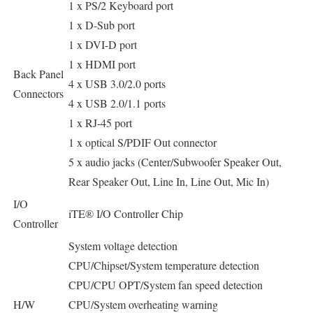
1 x PS/2 Keyboard port
1 x D-Sub port
1 x DVI-D port
1 x HDMI port
Back Panel
4 x USB 3.0/2.0 ports
Connectors
4 x USB 2.0/1.1 ports
1 x RJ-45 port
1 x optical S/PDIF Out connector
5 x audio jacks (Center/Subwoofer Speaker Out,
Rear Speaker Out, Line In, Line Out, Mic In)
I/O
iTE® I/O Controller Chip
Controller
System voltage detection
CPU/Chipset/System temperature detection
CPU/CPU OPT/System fan speed detection
H/W
CPU/System overheating warning