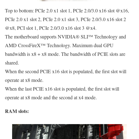
Top to bottom: PCIe 2.0 x1 slot 1, PCIe 2.0/3.0 x16 slot @x16,
PCIe 2.0 x1 slot 2, PCIe 2.0 x1 slot 3, PCIe 2.0/3.0 x16 slot 2
@x8, PCI slot 1, PCIe 2.0/3.0 x16 slot 3 @x4.
The motherboard supports NVIDIA® SLI™ Technology and
AMD CrossFireX™ Technology. Maximum dual GPU
bandwidth is x8 + x8 mode. The bandwidth of PCIE slots are
shared.
When the second PCIE x16 slot is populated, the first slot will
operate at x8 mode.
When the last PCIE x16 slot is populated, the first slot will
operate at x8 mode and the second at x4 mode.
RAM slots: