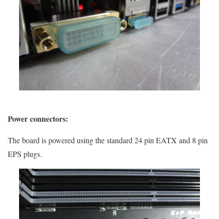
Power connectors:
The board is powered using the standard 24 pin EATX and 8 pin
EPS plugs.