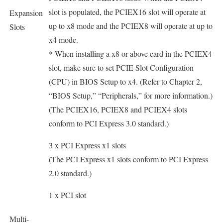
slot is populated, the PCIEX16 slot will operate at
Expansion
up to x8 mode and the PCIEX8 will operate at up to
Slots
x4 mode.
* When installing a x8 or above card in the PCIEX4
slot, make sure to set PCIE Slot Configuration
(CPU) in BIOS Setup to x4. (Refer to Chapter 2,
“BIOS Setup,” “Peripherals,” for more information.)
(The PCIEX16, PCIEX8 and PCIEX4 slots
conform to PCI Express 3.0 standard.)
3 x PCI Express x1 slots
(The PCI Express x1 slots conform to PCI Express
2.0 standard.)
1 x PCI slot
Multi-