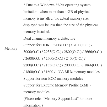
* Due to a Windows 32-bit operating system
limitation, when more than 4 GB of physical
memory is installed, the actual memory size
displayed will be less than the size of the physical
memory installed.
Dual channel memory architecture
Support for DDR3 3200(O.C.) / 3100(O.C.) /
Memory
3000(O.C.) / 2933(O.C.) / 2800(O.C.) / 2666(O.C.)
/ 2600(O.C.) / 2500(O.C.) / 2400(O.C.) /
2200(O.C.) / 2133(O.C.) / 2000(O.C.) / 1866(O.C.)
/ 1800(O.C.) / 1600 / 1333 MHz memory modules
Support for non-ECC memory modules
Support for Extreme Memory Profile (XMP)
memory modules
(Please refer “Memory Support List” for more
information.)