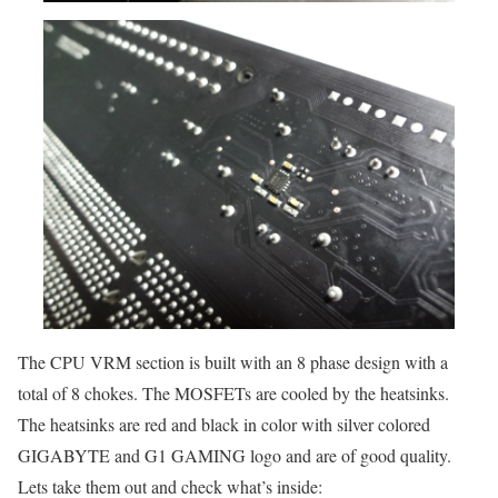
The CPU VRM section is built with an 8 phase design with a
total of 8 chokes. The MOSFETs are cooled by the heatsinks.
The heatsinks are red and black in color with silver colored
GIGABYTE and G1 GAMING logo and are of good quality.
Lets take them out and check what’s inside: