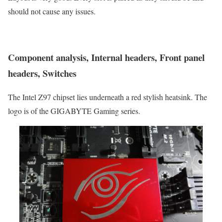
should not cause any issues.
Component analysis, Internal headers, Front panel
headers, Switches
The Intel Z97 chipset lies underneath a red stylish heatsink. The
logo is of the GIGABYTE Gaming series.