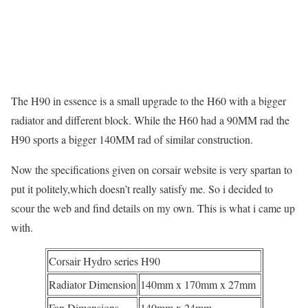
The H90 in essence is a small upgrade to the H60 with a bigger
radiator and different block. While the H60 had a 90MM rad the
H90 sports a bigger 140MM rad of similar construction.
Now the specifications given on corsair website is very spartan to
put it politely,which doesn’t really satisfy me. So i decided to
scour the web and find details on my own. This is what i came up
with.
Corsair Hydro series H90
Radiator Dimension
140mm x 170mm x 27mm
Fan Dimensions
140mm x 24mm