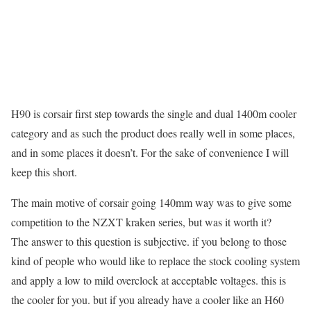
H90 is corsair first step towards the single and dual 1400m cooler
category and as such the product does really well in some places,
and in some places it doesn’t. For the sake of convenience I will
keep this short.
The main motive of corsair going 140mm way was to give some
competition to the NZXT kraken series, but was it worth it?
The answer to this question is subjective. if you belong to those
kind of people who would like to replace the stock cooling system
and apply a low to mild overclock at acceptable voltages. this is
the cooler for you. but if you already have a cooler like an H60