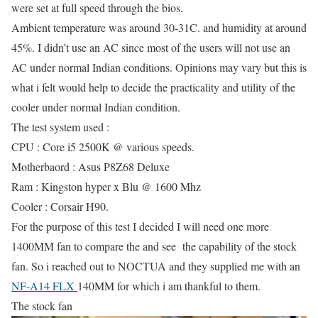
were set at full speed through the bios.
Ambient temperature was around 30-31C. and humidity at around
45%. I didn’t use an AC since most of the users will not use an
AC under normal Indian conditions. Opinions may vary but this is
what i felt would help to decide the practicality and utility of the
cooler under normal Indian condition.
The test system used :
CPU : Core i5 2500K @ various speeds.
Motherbaord : Asus P8Z68 Deluxe
Ram : Kingston hyper x Blu @ 1600 Mhz
Cooler : Corsair H90.
For the purpose of this test I decided I will need one more
1400MM fan to compare the and see the capability of the stock
fan. So i reached out to NOCTUA and they supplied me with an
NF-A14 FLX
140MM for which i am thankful to them.
The stock fan