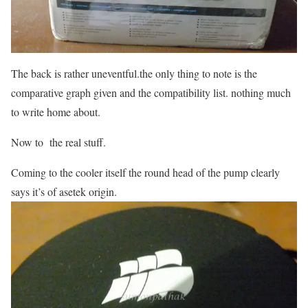
The back is rather uneventful.the only thing to note is the
comparative graph given and the compatibility list. nothing much
to write home about.
Now to the real stuff.
Coming to the cooler itself the round head of the pump clearly
says it’s of asetek origin.