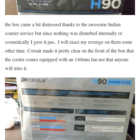
the box came a bit distressed thanks to the awesome Indian
courier service but since nothing was disturbed internally or
cosmetically I gave it pas.. I will exact my revenge on them some
other time. Corsair made it pretty clear on the front of the box that
the cooler comes equipped with an 140mm fan not that anyone
will miss it.