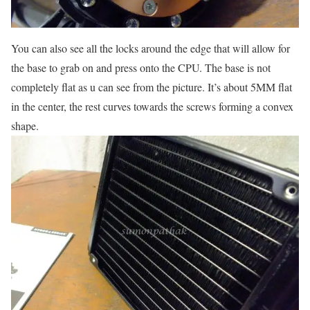
You can also see all the locks around the edge that will allow for
the base to grab on and press onto the CPU. The base is not
completely flat as u can see from the picture. It’s about 5MM flat
in the center, the rest curves towards the screws forming a convex
shape.