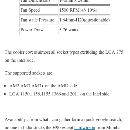
Fan Speed
1500 RPM(+/- 10%)
Fan static Pressure
1.64mm-H20(questionable)
Power Draw
5.76 watts
The cooler covers almost all socket types excluding the LGA 775
on the Intel side.
The supported sockets are :
AM2,AM3,AM3+ on the AMD side.
LGA 1150,1156,1155,1366 and 2011 on the Intel side.
Availability : from what i can gather form a quick google search,
no one in India stocks the H90 except
hardwire.in
from Mumbai.