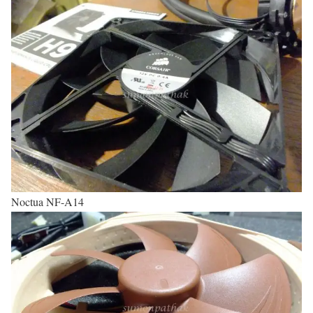
Noctua NF-A14