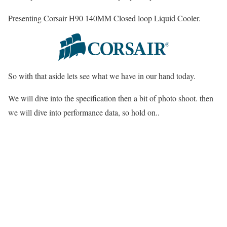
Presenting Corsair H90 140MM Closed loop Liquid Cooler.
So with that aside lets see what we have in our hand today.
We will dive into the specification then a bit of photo shoot. then
we will dive into performance data, so hold on..