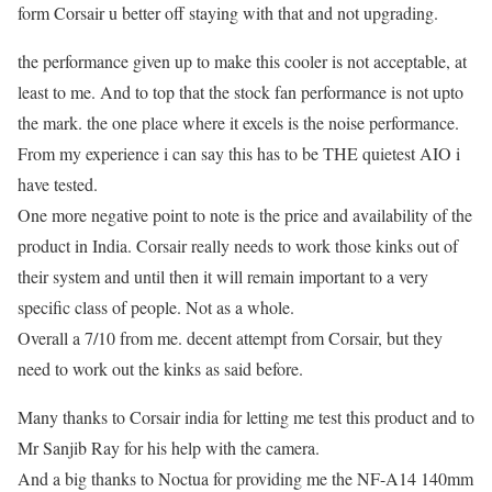
form Corsair u better off staying with that and not upgrading.
the performance given up to make this cooler is not acceptable, at
least to me. And to top that the stock fan performance is not upto
the mark. the one place where it excels is the noise performance.
From my experience i can say this has to be THE quietest AIO i
have tested.
One more negative point to note is the price and availability of the
product in India. Corsair really needs to work those kinks out of
their system and until then it will remain important to a very
specific class of people. Not as a whole.
Overall a 7/10 from me. decent attempt from Corsair, but they
need to work out the kinks as said before.
Many thanks to Corsair india for letting me test this product and to
Mr Sanjib Ray for his help with the camera.
And a big thanks to Noctua for providing me the NF-A14 140mm