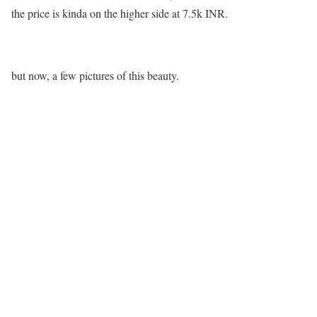
the price is kinda on the higher side at 7.5k INR.
but now, a few pictures of this beauty.