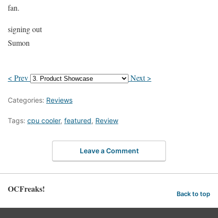
fan.
signing out
Sumon
< Prev
Next >
Categories:
Reviews
Tags:
cpu cooler
,
featured
,
Review
Leave a Comment
OCFreaks!
Back to top