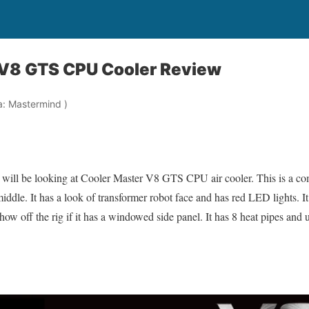
 V8 GTS CPU Cooler Review
a: Mastermind )
will be looking at Cooler Master V8 GTS CPU air cooler. This is a com
dle. It has a look of transformer robot face and has red LED lights. I
 show off the rig if it has a windowed side panel. It has 8 heat pipes and
: