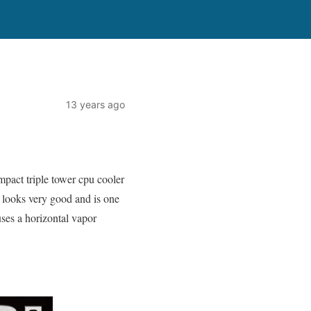
13 years ago
pact triple tower cpu cooler
t looks very good and is one
 uses a horizontal vapor