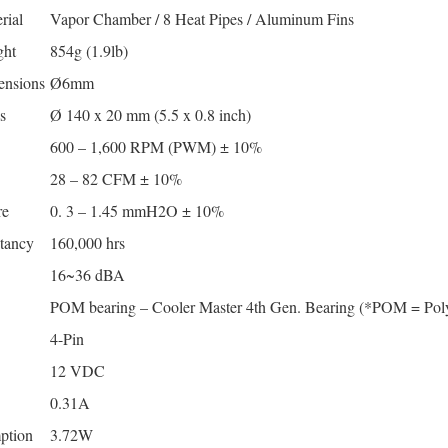
rial
Vapor Chamber / 8 Heat Pipes / Aluminum Fins
ght
854g (1.9lb)
ensions
Ø6mm
s
Ø 140 x 20 mm (5.5 x 0.8 inch)
600 – 1,600 RPM (PWM) ± 10%
28 – 82 CFM ± 10%
re
0. 3 – 1.45 mmH2O ± 10%
tancy
160,000 hrs
16~36 dBA
POM bearing – Cooler Master 4th Gen. Bearing (*POM = Pol
4-Pin
12 VDC
0.31A
ption
3.72W