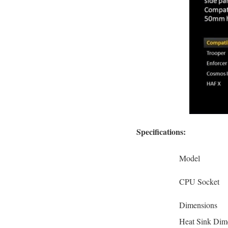
Specifications:
Model
CPU Socket
Dimensions
Heat Sink Dim