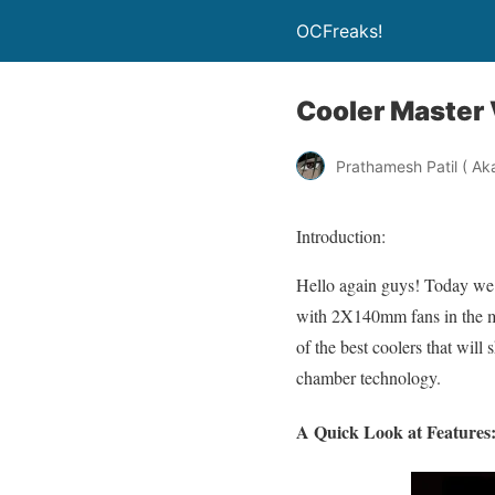
OCFreaks!
Cooler Master
Prathamesh Patil ( Ak
Introduction:
Hello again guys! Today we 
with 2X140mm fans in the mid
of the best coolers that will
chamber technology.
A Quick Look at Features