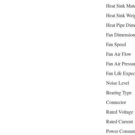
Heat Sink Mate
Heat Sink Wei
Heat Pipe Dim
Fan Dimension
Fan Speed
Fan Air Flow
Fan Air Pressu
Fan Life Expec
Noise Level
Bearing Type
Connector
Rated Voltage
Rated Current
Power Consum