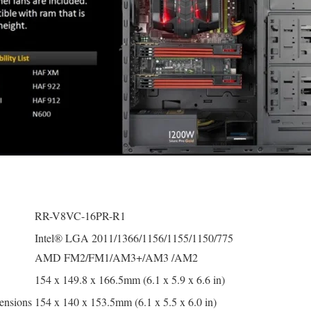
RR-V8VC-16PR-R1
Intel® LGA 2011/1366/1156/1155/1150/775
AMD FM2/FM1/AM3+/AM3 /AM2
154 x 149.8 x 166.5mm (6.1 x 5.9 x 6.6 in)
ensions
154 x 140 x 153.5mm (6.1 x 5.5 x 6.0 in)