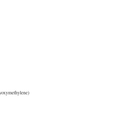
yoxymethylene)