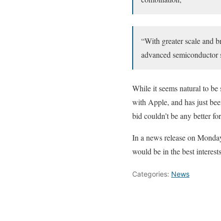
“With greater scale and b
advanced semiconductor s
While it seems natural to be 
with Apple, and has just been
bid couldn’t be any better for
In a news release on Monday,
would be in the best interes
Categories:
News