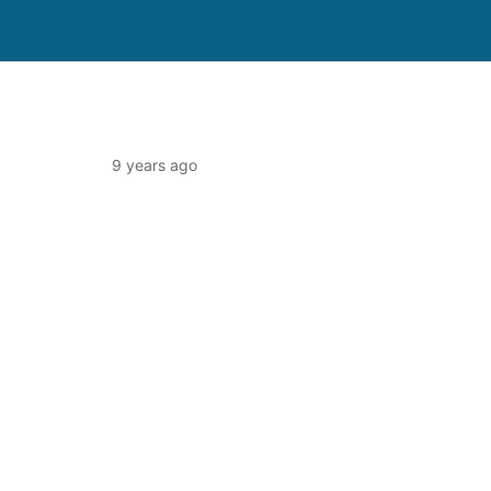
9 years ago