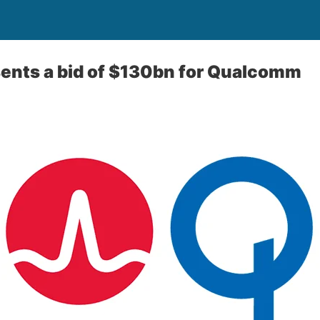
ents a bid of $130bn for Qualcomm