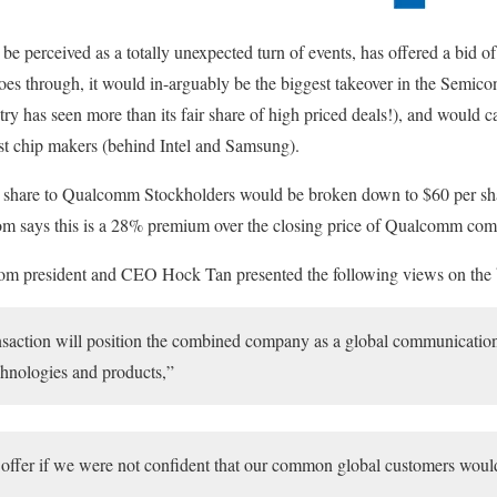
e perceived as a totally unexpected turn of events, has offered a bid 
oes through, it would in-arguably be the biggest takeover in the Semico
ry has seen more than its fair share of high priced deals!), and would c
est chip makers (behind Intel and Samsung).
 share to Qualcomm Stockholders would be broken down to $60 per sha
m says this is a 28% premium over the closing price of Qualcomm co
com president and CEO Hock Tan presented the following views on the 
saction will position the combined company as a global communication
echnologies and products,”
offer if we were not confident that our common global customers wou