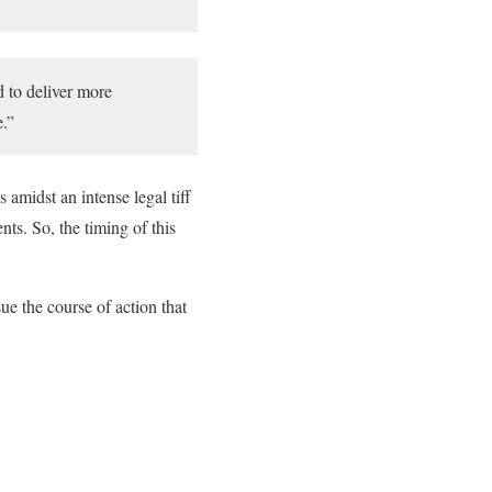
d to deliver more
e.”
 amidst an intense legal tiff
ts. So, the timing of this
ue the course of action that