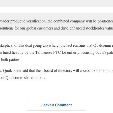
roader product diversification, the combined company will be positione
olutions for our global customers and drive enhanced stockholder valu
skeptical of this deal going anywhere, the fact remains that Qualcomm is
 fined heavily by the Taiwanese FTC for unfairly licensing out it’s paten
 both parties.
 Qualcomm said that their board of directors will assess the bid to purs
ts of Qualcomm shareholders.
Leave a Comment