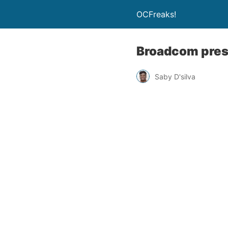
OCFreaks!
Broadcom pres
Saby D'silva