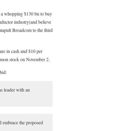
of a whopping $130 bn to buy
nductor industry(and believe
atapult Broadcom to the third
re in cash and $10 per
mmon stock on November 2.
bid:
s leader with an
ld embrace the proposed