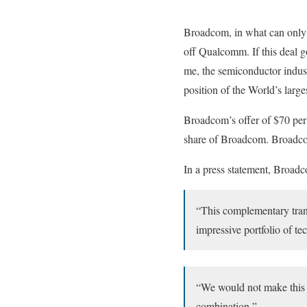
Broadcom, in what can only b
off Qualcomm. If this deal g
me, the semiconductor indust
position of the World’s larg
Broadcom’s offer of $70 per
share of Broadcom. Broadco
In a press statement, Broad
“This complementary tran
impressive portfolio of t
“We would not make this 
combination,”