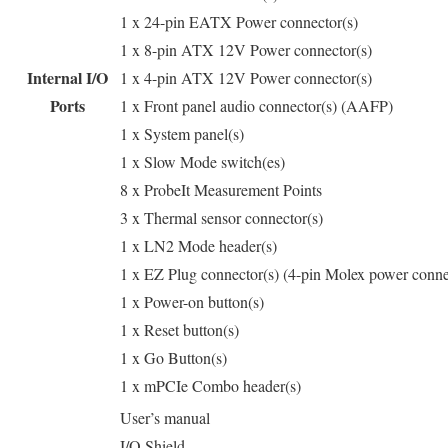
1 x 24-pin EATX Power connector(s)
1 x 8-pin ATX 12V Power connector(s)
Internal I/O
1 x 4-pin ATX 12V Power connector(s)
Ports
1 x Front panel audio connector(s) (AAFP)
1 x System panel(s)
1 x Slow Mode switch(es)
8 x ProbeIt Measurement Points
3 x Thermal sensor connector(s)
1 x LN2 Mode header(s)
1 x EZ Plug connector(s) (4-pin Molex power conne
1 x Power-on button(s)
1 x Reset button(s)
1 x Go Button(s)
1 x mPCIe Combo header(s)
User’s manual
I/O Shield