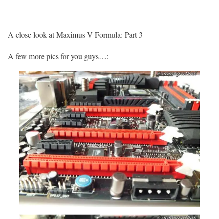
A close look at Maximus V Formula: Part 3
A few more pics for you guys…: