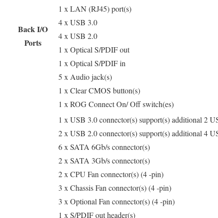
1 x LAN (RJ45) port(s)
4 x USB 3.0
Back I/O
4 x USB 2.0
Ports
1 x Optical S/PDIF out
1 x Optical S/PDIF in
5 x Audio jack(s)
1 x Clear CMOS button(s)
1 x ROG Connect On/ Off switch(es)
1 x USB 3.0 connector(s) support(s) additional 2 U
2 x USB 2.0 connector(s) support(s) additional 4 U
6 x SATA 6Gb/s connector(s)
2 x SATA 3Gb/s connector(s)
2 x CPU Fan connector(s) (4 -pin)
3 x Chassis Fan connector(s) (4 -pin)
3 x Optional Fan connector(s) (4 -pin)
1 x S/PDIF out header(s)