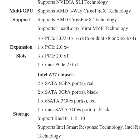
Supports NVIDIA SLI Technology
Multi-GPU
Supports AMD 3-Way CrossFireX Technology
Support
Supports AMD CrossFireX Technology
Supports LucidLogix Virtu MVP Technology
3 x PCIe 3.0/2.0 x16 (x16 or dual x8 or x8/x4/x4)
Expansion
1 x PCIe 2.0 x4
Slots
3 x PCIe 2.0 x1
1 x mini-PCIe 2.0 x1
Intel Z77 chipset :
2 x SATA 6Gb/s port(s), red
2 x SATA 3Gb/s port(s), black
1 x eSATA 3Gb/s port(s), red
1 x mini-SATA 3Gb/s port(s) , black
Storage
Support Raid 0, 1, 5, 10
Supports Intel Smart Response Technology, Intel Ra
Technology