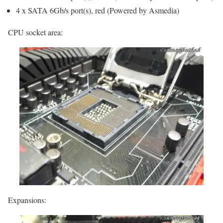
4 x SATA 6Gb/s port(s), red (Powered by Asmedia)
CPU socket area:
Expansions: