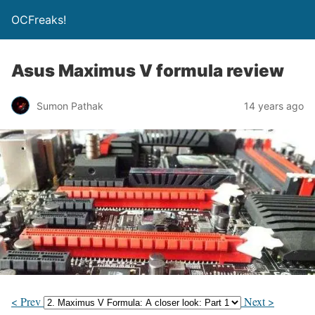
OCFreaks!
Asus Maximus V formula review
Sumon Pathak
14 years ago
< Prev
Next >