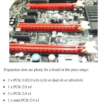
Expansion slots are plenty for a board at this price range:
3 x PCIe 3.0/2.0 x16 (x16 or dual x8 or x8/x4/x4)
1 x PCIe 2.0 x4
3 x PCIe 2.0 x1
1 x mini-PCIe 2.0 x1