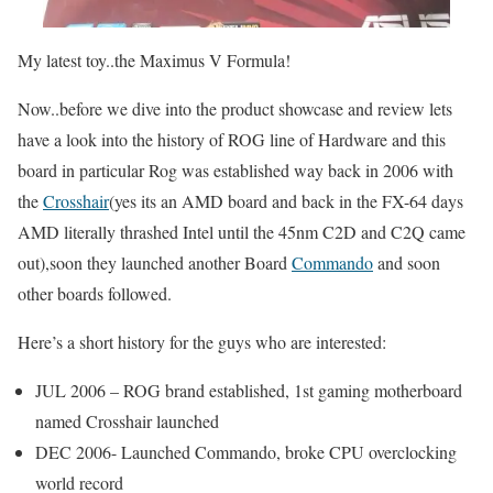
My latest toy..the Maximus V Formula!
Now..before we dive into the product showcase and review lets
have a look into the history of ROG line of Hardware and this
board in particular Rog was established way back in 2006 with
the
Crosshair
(yes its an AMD board and back in the FX-64 days
AMD literally thrashed Intel until the 45nm C2D and C2Q came
out),soon they launched another Board
Commando
and soon
other boards followed.
Here’s a short history for the guys who are interested:
JUL 2006 – ROG brand established, 1st gaming motherboard
named Crosshair launched
DEC 2006- Launched Commando, broke CPU overclocking
world record