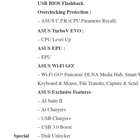
USB BIOS Flashback
Overclocking Protection :
– ASUS C.P.R.(CPU Parameter Recall)
ASUS TurboV EVO :
– CPU Level Up
ASUS EPU :
– EPU
ASUS Wi-Fi GO!
– Wi-Fi GO! Function: DLNA Media Hub, Smart M
Keyboard & Mouse, File Transfer, Capture & Send
ASUS Exclusive Features
:
– AI Suite II
– Ai Charger+
– USB Charger+
– USB 3.0 Boost
Special
– Disk Unlocker