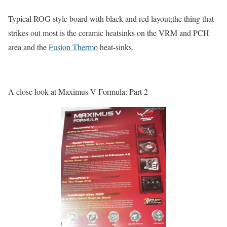
Typical ROG style board with black and red layout;the thing that
strikes out most is the ceramic heatsinks on the VRM and PCH
area and the
Fusion Thermo
heat-sinks.
A close look at Maximus V Formula: Part 2