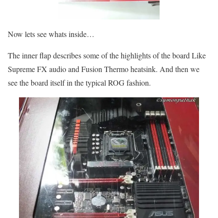
Now lets see whats inside…
The inner flap describes some of the highlights of the board Like
Supreme FX audio and Fusion Thermo heatsink. And then we
see the board itself in the typical ROG fashion.