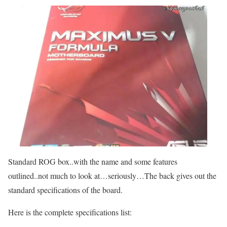
Standard ROG box..with the name and some features
outlined..not much to look at…seriously…The back gives out the
standard specifications of the board.
Here is the complete specifications list: