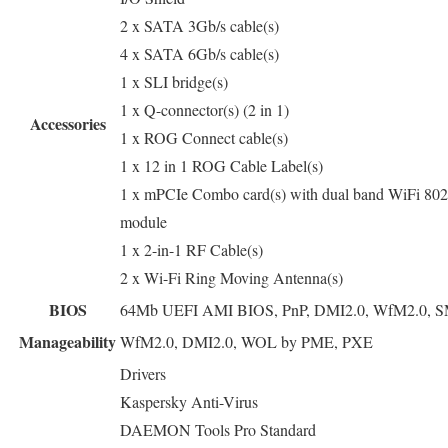
2 x SATA 3Gb/s cable(s)
4 x SATA 6Gb/s cable(s)
1 x SLI bridge(s)
1 x Q-connector(s) (2 in 1)
Accessories
1 x ROG Connect cable(s)
1 x 12 in 1 ROG Cable Label(s)
1 x mPCIe Combo card(s) with dual band WiFi 802
module
1 x 2-in-1 RF Cable(s)
2 x Wi-Fi Ring Moving Antenna(s)
BIOS
64Mb UEFI AMI BIOS, PnP, DMI2.0, WfM2.0, SM
Manageability
WfM2.0, DMI2.0, WOL by PME, PXE
Drivers
Kaspersky Anti-Virus
DAEMON Tools Pro Standard