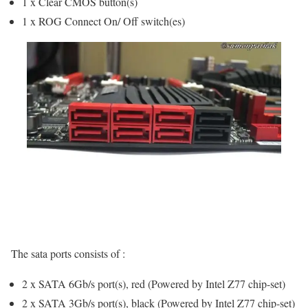
1 x Clear CMOS button(s)
1 x ROG Connect On/ Off switch(es)
The sata ports consists of :
2 x SATA 6Gb/s port(s), red (Powered by Intel Z77 chip-set)
2 x SATA 3Gb/s port(s), black (Powered by Intel Z77 chip-set)