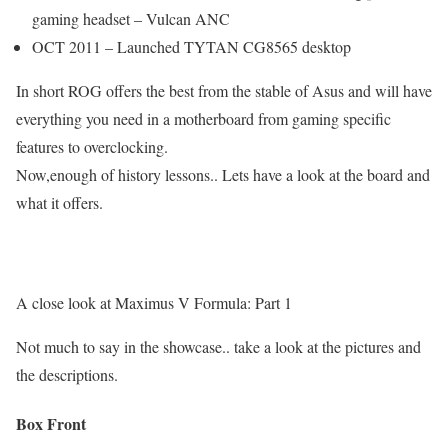
gaming headset – Vulcan ANC
OCT 2011 – Launched TYTAN CG8565 desktop
In short ROG offers the best from the stable of Asus and will have
everything you need in a motherboard from gaming specific
features to overclocking.
Now,enough of history lessons.. Lets have a look at the board and
what it offers.
A close look at Maximus V Formula: Part 1
Not much to say in the showcase.. take a look at the pictures and
the descriptions.
Box Front