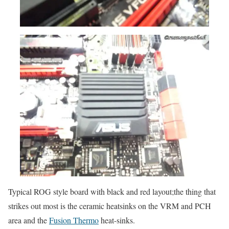
Typical ROG style board with black and red layout;the thing that
strikes out most is the ceramic heatsinks on the VRM and PCH
area and the
Fusion Thermo
heat-sinks.