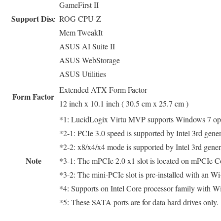
GameFirst II
Support Disc
ROG CPU-Z
Mem TweakIt
ASUS AI Suite II
ASUS WebStorage
ASUS Utilities
Extended ATX Form Factor
Form Factor
12 inch x 10.1 inch ( 30.5 cm x 25.7 cm )
*1: LucidLogix Virtu MVP supports Windows 7 ope
*2-1: PCIe 3.0 speed is supported by Intel 3rd gene
*2-2: x8/x4/x4 mode is supported by Intel 3rd gene
Note
*3-1: The mPCIe 2.0 x1 slot is located on mPCIe 
*3-2: The mini-PCIe slot is pre-installed with an W
*4: Supports on Intel Core processor family with W
*5: These SATA ports are for data hard drives only.