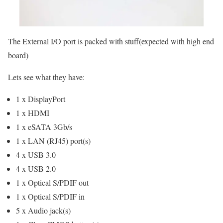
The External I/O port is packed with stuff(expected with high end
board)
Lets see what they have:
1 x DisplayPort
1 x HDMI
1 x eSATA 3Gb/s
1 x LAN (RJ45) port(s)
4 x USB 3.0
4 x USB 2.0
1 x Optical S/PDIF out
1 x Optical S/PDIF in
5 x Audio jack(s)