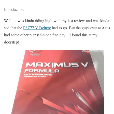
Introduction
Well…i was kinda riding high with my last review and was kinda
sad that the
P8Z77 V Deluxe
had to go. But the guys over at Asus
had some other plans! So one fine day…I found this at my
doorstep!