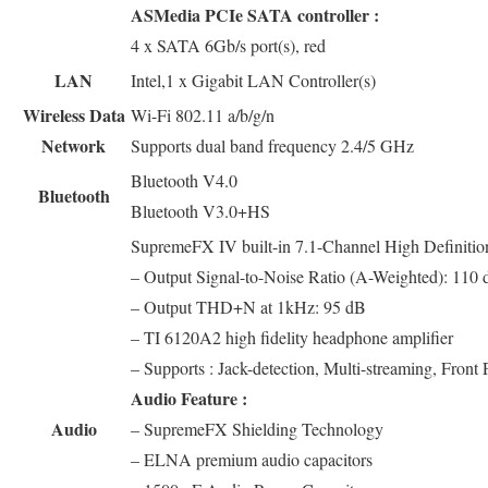
ASMedia PCIe SATA controller :
4 x SATA 6Gb/s port(s), red
LAN
Intel,1 x Gigabit LAN Controller(s)
Wireless Data
Wi-Fi 802.11 a/b/g/n
Network
Supports dual band frequency 2.4/5 GHz
Bluetooth V4.0
Bluetooth
Bluetooth V3.0+HS
SupremeFX IV built-in 7.1-Channel High Defini
– Output Signal-to-Noise Ratio (A-Weighted): 110
– Output THD+N at 1kHz: 95 dB
– TI 6120A2 high fidelity headphone amplifier
– Supports : Jack-detection, Multi-streaming, Front 
Audio Feature :
Audio
– SupremeFX Shielding Technology
– ELNA premium audio capacitors