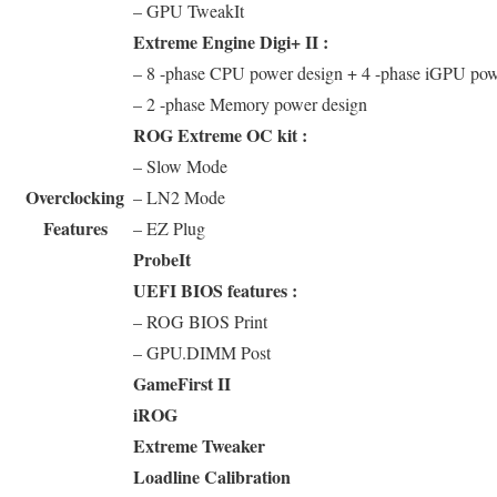
– GPU TweakIt
Extreme Engine Digi+ II :
– 8 -phase CPU power design + 4 -phase iGPU pow
– 2 -phase Memory power design
ROG Extreme OC kit :
– Slow Mode
Overclocking
– LN2 Mode
Features
– EZ Plug
ProbeIt
UEFI BIOS features :
– ROG BIOS Print
– GPU.DIMM Post
GameFirst II
iROG
Extreme Tweaker
Loadline Calibration