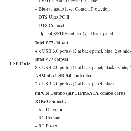
– 1500 uF Audio Power Capacitor
– Blu-ray audio layer Content Protection
– DTS Ultra PC II
– DTS Connect
– Optical S/PDIF out port(s) at back panel
Intel Z77 chipset :
4 x USB 3.0 port(s) (2 at back panel, blue, 2 at mid
Intel Z77 chipset :
USB Ports
8 x USB 2.0 port(s) (4 at back panel, black+white, 
ASMedia USB 3.0 controller :
2 x USB 3.0 port(s) (2 at back panel, blue)
mPCIe Combo (mPCIe/mSATA combo card)
ROG Connect :
– RC Diagram
– RC Remote
– RC Poster