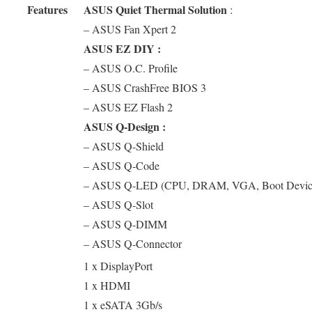
Features
ASUS Quiet Thermal Solution
:
– ASUS Fan Xpert 2
ASUS EZ DIY :
– ASUS O.C. Profile
– ASUS CrashFree BIOS 3
– ASUS EZ Flash 2
ASUS Q-Design :
– ASUS Q-Shield
– ASUS Q-Code
– ASUS Q-LED (CPU, DRAM, VGA, Boot Devic
– ASUS Q-Slot
– ASUS Q-DIMM
– ASUS Q-Connector
1 x DisplayPort
1 x HDMI
1 x eSATA 3Gb/s