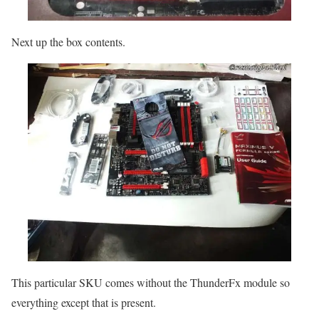
Next up the box contents.
This particular SKU comes without the ThunderFx module so
everything except that is present.