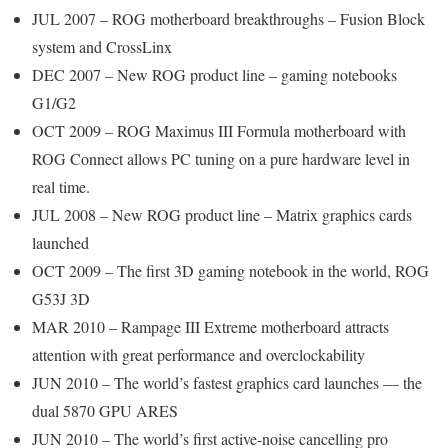
JUL 2007 – ROG motherboard breakthroughs – Fusion Block
system and CrossLinx
DEC 2007 – New ROG product line – gaming notebooks
G1/G2
OCT 2009 – ROG Maximus III Formula motherboard with
ROG Connect allows PC tuning on a pure hardware level in
real time.
JUL 2008 – New ROG product line – Matrix graphics cards
launched
OCT 2009 – The first 3D gaming notebook in the world, ROG
G53J 3D
MAR 2010 – Rampage III Extreme motherboard attracts
attention with great performance and overclockability
JUN 2010 – The world’s fastest graphics card launches — the
dual 5870 GPU ARES
JUN 2010 – The world’s first active-noise cancelling pro