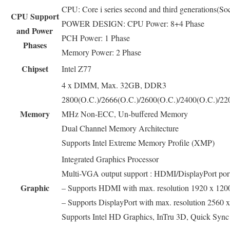
CPU: Core i series second and third generations(
CPU Support
POWER DESIGN: CPU Power: 8+4 Phase
and Power
PCH Power: 1 Phase
Phases
Memory Power: 2 Phase
Chipset
Intel Z77
4 x DIMM, Max. 32GB, DDR3
2800(O.C.)/2666(O.C.)/2600(O.C.)/2400(O.C.)/22
Memory
MHz Non-ECC, Un-buffered Memory
Dual Channel Memory Architecture
Supports Intel Extreme Memory Profile (XMP)
Integrated Graphics Processor
Multi-VGA output support : HDMI/DisplayPort por
Graphic
– Supports HDMI with max. resolution 1920 x 12
– Supports DisplayPort with max. resolution 2560
Supports Intel HD Graphics, InTru 3D, Quick Sync