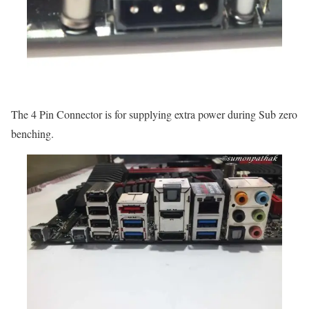
The 4 Pin Connector is for supplying extra power during Sub zero
benching.