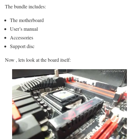
The bundle includes:
The motherboard
User’s manual
Accessories
Support disc
Now , lets look at the board itself: