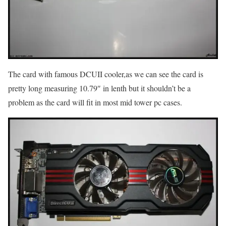
The card with famous DCUII cooler,as we can see the card is
pretty long measuring 10.79″ in lenth but it shouldn’t be a
problem as the card will fit in most mid tower pc cases.