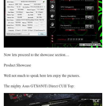
Now lets proceed to the showcase section…
Product Showcase
Well not much to speak here lets enjoy the pictures.
The mighty Asus GTX650Ti Direct CUII Top: