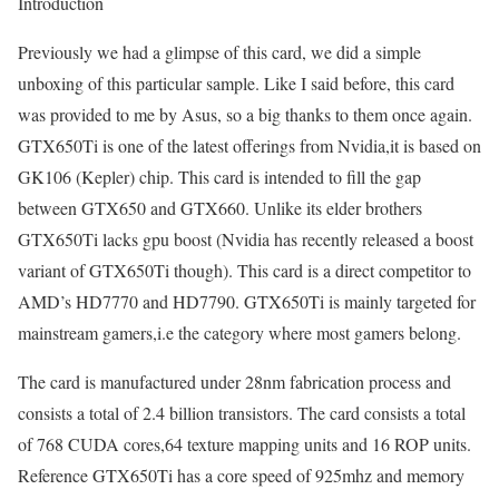
Introduction
Previously we had a glimpse of this card, we did a simple
unboxing of this particular sample. Like I said before, this card
was provided to me by Asus, so a big thanks to them once again.
GTX650Ti is one of the latest offerings from Nvidia,it is based on
GK106 (Kepler) chip. This card is intended to fill the gap
between GTX650 and GTX660. Unlike its elder brothers
GTX650Ti lacks gpu boost (Nvidia has recently released a boost
variant of GTX650Ti though). This card is a direct competitor to
AMD’s HD7770 and HD7790. GTX650Ti is mainly targeted for
mainstream gamers,i.e the category where most gamers belong.
The card is manufactured under 28nm fabrication process and
consists a total of 2.4 billion transistors. The card consists a total
of 768 CUDA cores,64 texture mapping units and 16 ROP units.
Reference GTX650Ti has a core speed of 925mhz and memory