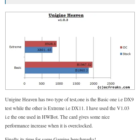
Unigine Heaven has two type of test,one is the Basic one i.e DX9
test while the other is Extreme i.e DX11. I have used the V1.03
i.e the one used in HWBot. The card gives some nice
performance increase when it is overclocked.
Finally its time for some Gaming benchmarks!