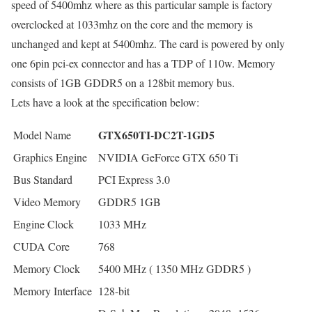
speed of 5400mhz where as this particular sample is factory
overclocked at 1033mhz on the core and the memory is
unchanged and kept at 5400mhz. The card is powered by only
one 6pin pci-ex connector and has a TDP of 110w. Memory
consists of 1GB GDDR5 on a 128bit memory bus.
Lets have a look at the specification below:
GTX650TI-DC2T-1GD5
Model Name
Graphics Engine
NVIDIA GeForce GTX 650 Ti
Bus Standard
PCI Express 3.0
Video Memory
GDDR5 1GB
Engine Clock
1033 MHz
CUDA Core
768
Memory Clock
5400 MHz ( 1350 MHz GDDR5 )
Memory Interface
128-bit