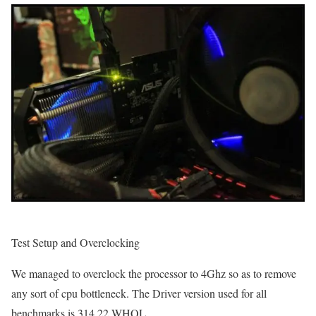
Test Setup and Overclocking
We managed to overclock the processor to 4Ghz so as to remove
any sort of cpu bottleneck. The Driver version used for all
benchmarks is 314.22 WHQL.