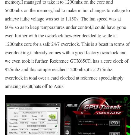
memory,I managed to take it to 1200mhz on the core and
5600mhz on the memory,had to make minor changes to voltage to
achieve it,the voltage was set to 1.150v. The fan speed was at
60% so as to keep temperatures under control,I could have gone
even further with the overclock however decided to settle at
1200mhz core for a safe 24/7 overclock. This is a beast in terms of
overclocking,it already comes with a good factory overclock and
we even took it further. Reference GTX650Ti has a core clock of
925mhz and this sample reached 1200mhz,it’s a 275mhz
overclock in total over a card clocked at reference speed,simply
amazing result,hats off to Asus.