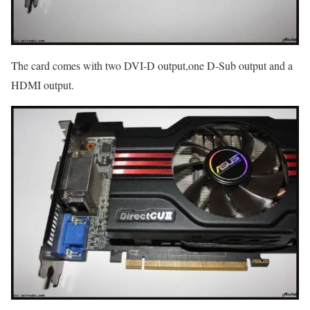
The card comes with two DVI-D output,one D-Sub output and a
HDMI output.