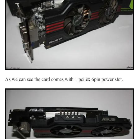
As we can see the card comes with 1 pci-ex 6pin power slot.