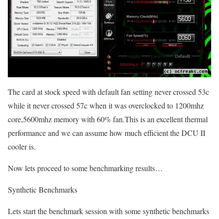
The card at stock speed with default fan setting never crossed 53c
while it never crossed 57c when it was overclocked to 1200mhz
core,5600mhz memory with 60% fan.This is an excellent thermal
performance and we can assume how much efficient the DCU II
cooler is.
Now lets proceed to some benchmarking results…
Synthetic Benchmarks
Lets start the benchmark session with some synthetic benchmarks