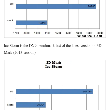
Ice Storm is the DX9 benchmark test of the latest version of 3D
Mark (2013 version):