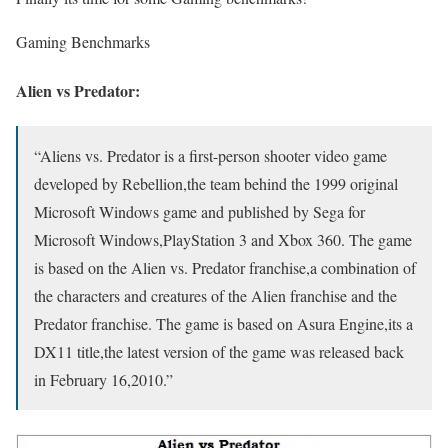
Gaming Benchmarks
Alien vs Predator:
“Aliens vs. Predator is a first-person shooter video game
developed by Rebellion,the team behind the 1999 original
Microsoft Windows game and published by Sega for
Microsoft Windows,PlayStation 3 and Xbox 360. The game
is based on the Alien vs. Predator franchise,a combination of
the characters and creatures of the Alien franchise and the
Predator franchise. The game is based on Asura Engine,its a
DX11 title,the latest version of the game was released back
in February 16,2010.”