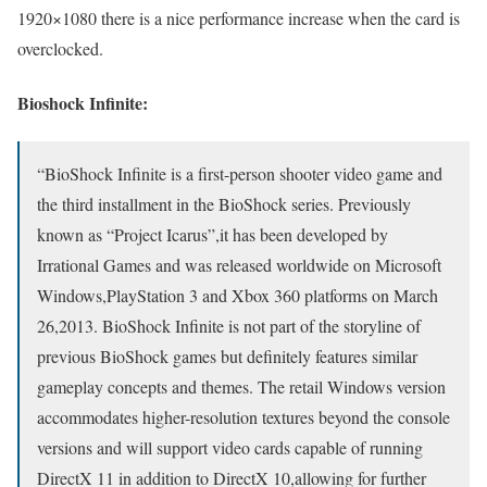
1920×1080 there is a nice performance increase when the card is
overclocked.
Bioshock Infinite:
“BioShock Infinite is a first-person shooter video game and
the third installment in the BioShock series. Previously
known as “Project Icarus”,it has been developed by
Irrational Games and was released worldwide on Microsoft
Windows,PlayStation 3 and Xbox 360 platforms on March
26,2013. BioShock Infinite is not part of the storyline of
previous BioShock games but definitely features similar
gameplay concepts and themes. The retail Windows version
accommodates higher-resolution textures beyond the console
versions and will support video cards capable of running
DirectX 11 in addition to DirectX 10,allowing for further