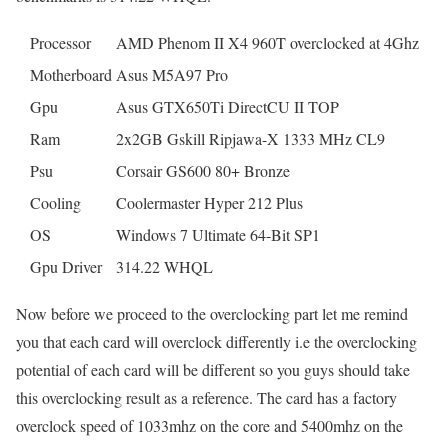
Processor
AMD Phenom II X4 960T overclocked at 4Ghz
Motherboard
Asus M5A97 Pro
Gpu
Asus GTX650Ti DirectCU II TOP
Ram
2x2GB Gskill Ripjawa-X 1333 MHz CL9
Psu
Corsair GS600 80+ Bronze
Cooling
Coolermaster Hyper 212 Plus
OS
Windows 7 Ultimate 64-Bit SP1
Gpu Driver
314.22 WHQL
Now before we proceed to the overclocking part let me remind
you that each card will overclock differently i.e the overclocking
potential of each card will be different so you guys should take
this overclocking result as a reference. The card has a factory
overclock speed of 1033mhz on the core and 5400mhz on the