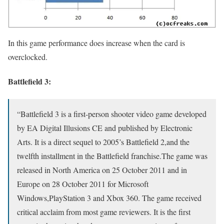
In this game performance does increase when the card is
overclocked.
Battlefield 3:
“Battlefield 3 is a first-person shooter video game developed
by EA Digital Illusions CE and published by Electronic
Arts. It is a direct sequel to 2005’s Battlefield 2,and the
twelfth installment in the Battlefield franchise.The game was
released in North America on 25 October 2011 and in
Europe on 28 October 2011 for Microsoft
Windows,PlayStation 3 and Xbox 360. The game received
critical acclaim from most game reviewers. It is the first