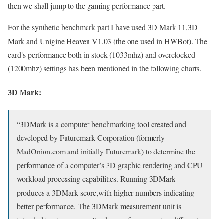
then we shall jump to the gaming performance part.
For the synthetic benchmark part I have used 3D Mark 11,3D
Mark and Unigine Heaven V1.03 (the one used in HWBot). The
card’s performance both in stock (1033mhz) and overclocked
(1200mhz) settings has been mentioned in the following charts.
3D Mark:
“3DMark is a computer benchmarking tool created and
developed by Futuremark Corporation (formerly
MadOnion.com and initially Futuremark) to determine the
performance of a computer’s 3D graphic rendering and CPU
workload processing capabilities. Running 3DMark
produces a 3DMark score,with higher numbers indicating
better performance. The 3DMark measurement unit is