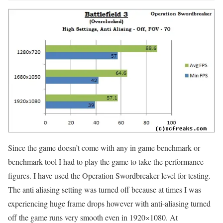
Since the game doesn’t come with any in game benchmark or
benchmark tool I had to play the game to take the performance
figures. I have used the Operation Swordbreaker level for testing.
The anti aliasing setting was turned off because at times I was
experiencing huge frame drops however with anti-aliasing turned
off the game runs very smooth even in 1920×1080. At