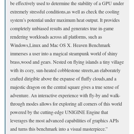
be effectively used to determine the stability of a GPU under
extremely stressful conditions,as well as check the cooling
system’s potential under maximum heat output. It provides
completely unbiased results and generates true in-game
rendering workloads across all platforms, such as
Windows,Linux and Mac OS X. Heaven Benchmark
immerses a user into a magical steampunk world of shiny
brass,wood and gears. Nested on flying islands a tiny village
with its cozy, sun-heated cobblestone streets,an elaborately
crafted dirigible above the expanse of fluffy clouds,and a
majestic dragon on the central square gives a true sense of
adventure. An interactive experience with fly-by and walk-
through modes allows for exploring all corners of this world
powered by the cutting-edge UNIGINE Engine that
leverages the most advanced capabilities of graphics APIs
and turns this benchmark into a visual masterpiece.”