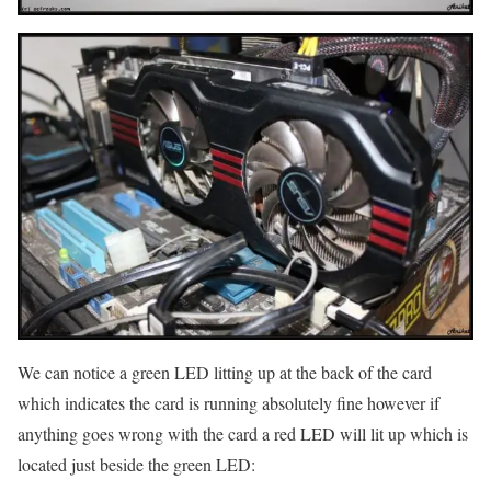
We can notice a green LED litting up at the back of the card
which indicates the card is running absolutely fine however if
anything goes wrong with the card a red LED will lit up which is
located just beside the green LED: