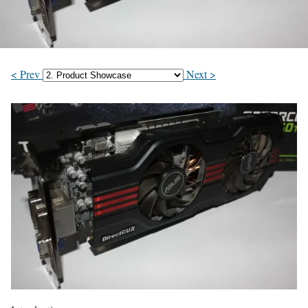
< Prev
Next >