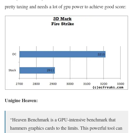
pretty taxing and needs a lot of gpu power to achieve good score:
Unigine Heaven:
“Heaven Benchmark is a GPU-intensive benchmark that
hammers graphics cards to the limits. This powerful tool can