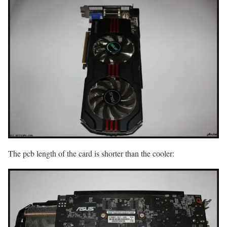
The pcb length of the card is shorter than the cooler: