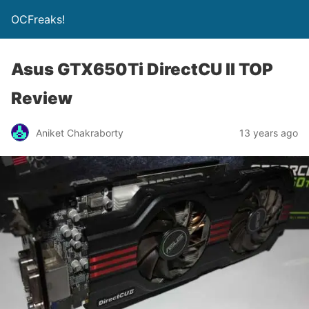
OCFreaks!
Asus GTX650Ti DirectCU II TOP
Review
Aniket Chakraborty
13 years ago