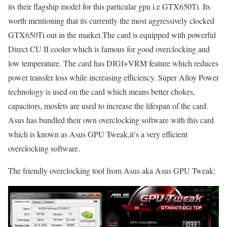
its their flagship model for this particular gpu i.e GTX650Ti. Its
worth mentioning that its currently the most aggressively clocked
GTX650Ti out in the market.The card is equipped with powerful
Direct CU II cooler which is famous for good overclocking and
low temperature. The card has DIGI+VRM feature which reduces
power transfer loss while increasing efficiency. Super Alloy Power
technology is used on the card which means better chokes,
capacitors, mosfets are used to increase the lifespan of the card.
Asus has bundled their own overclocking software with this card
which is known as Asus GPU Tweak,it’s a very efficient
overclocking software.
The friendly overclocking tool from Asus aka Asus GPU Tweak: