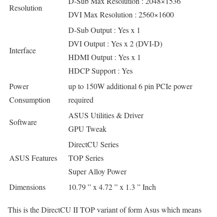
D-Sub Max Resolution : 2048×1536
Resolution
DVI Max Resolution : 2560×1600
D-Sub Output : Yes x 1
DVI Output : Yes x 2 (DVI-D)
Interface
HDMI Output : Yes x 1
HDCP Support : Yes
Power
up to 150W additional 6 pin PCIe power
Consumption
required
ASUS Utilities & Driver
Software
GPU Tweak
DirectCU Series
ASUS Features
TOP Series
Super Alloy Power
Dimensions
10.79 ” x 4.72 ” x 1.3 ” Inch
This is the DirectCU II TOP variant of form Asus which means