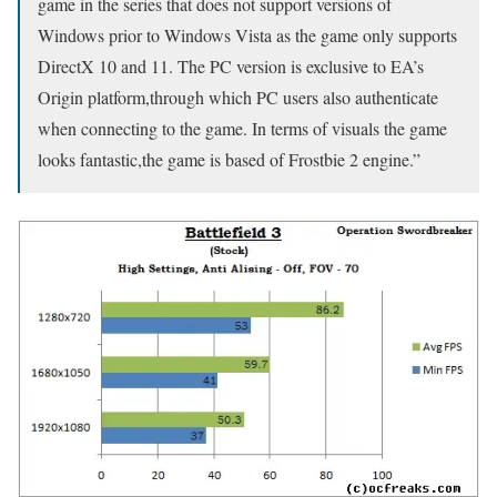
game in the series that does not support versions of
Windows prior to Windows Vista as the game only supports
DirectX 10 and 11. The PC version is exclusive to EA’s
Origin platform,through which PC users also authenticate
when connecting to the game. In terms of visuals the game
looks fantastic,the game is based of Frostbie 2 engine.”