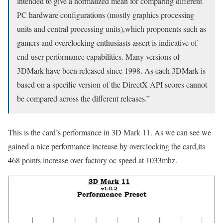
intended to give a normalized mean for comparing different
PC hardware configurations (mostly graphics processing
units and central processing units),which proponents such as
gamers and overclocking enthusiasts assert is indicative of
end-user performance capabilities. Many versions of
3DMark have been released since 1998. As each 3DMark is
based on a specific version of the DirectX API scores cannot
be compared across the different releases.”
This is the card’s performance in 3D Mark 11. As we can see we
gained a nice performance increase by overclocking the card,its
468 points increase over factory oc speed at 1033mhz.