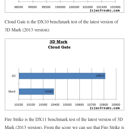
Cloud Gate is the DX10 benchmark test of the latest version of
3D Mark (2013 version):
Fire Strike is the DX11 benchmark test of the latest version of 3D
Mark (2013 version). From the score we can see that Fire Strike is