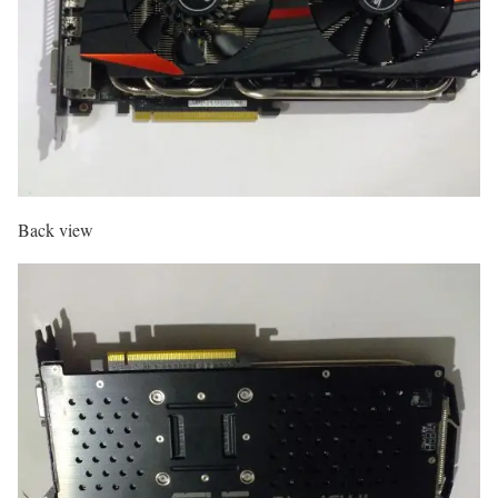
Back view