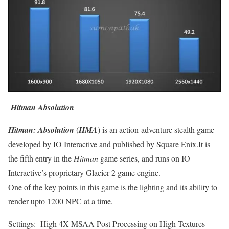
Hitman Absolution
Hitman: Absolution
(
HMA
) is an action-adventure stealth game
developed by IO Interactive and published by Square Enix.It is
the fifth entry in the
Hitman
game series, and runs on IO
Interactive’s proprietary Glacier 2 game engine.
One of the key points in this game is the lighting and its ability to
render upto 1200 NPC at a time.
Settings: High 4X MSAA Post Processing on High Textures