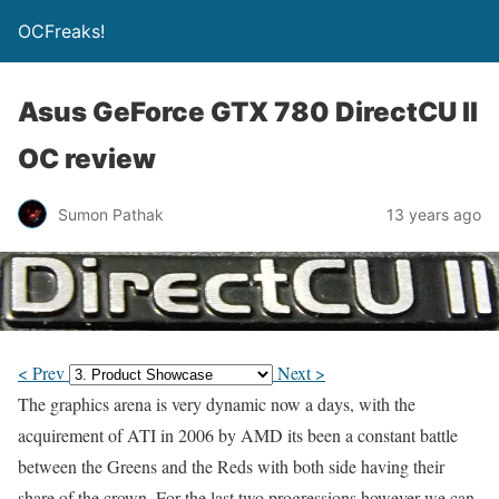
OCFreaks!
Asus GeForce GTX 780 DirectCU II
OC review
Sumon Pathak
13 years ago
< Prev
Next >
The graphics arena is very dynamic now a days, with the
acquirement of ATI in 2006 by AMD its been a constant battle
between the Greens and the Reds with both side having their
share of the crown. For the last two progressions however we can