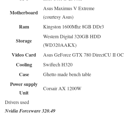
Asus Maximus V Extreme
Motherboard
(courtesy Asus)
Ram
Kingston 1600Mhz 8GB DDr3
Western Digital 320GB HDD
Storage
(WD320AAKX)
Video Card
Asus GeForce GTX 780 DirectCU II OC
Cooling
Swiftech H320
Case
Ghetto made bench table
Power supply
Corsair AX 1200W
Unit
Drivers used
Nvidia Forceware 320.49