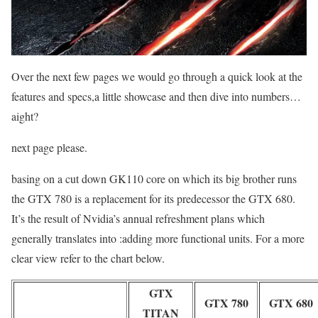
Over the next few pages we would go through a quick look at the
features and specs,a little showcase and then dive into numbers…
aight?
next page please.
basing on a cut down GK110 core on which its big brother runs
the GTX 780 is a replacement for its predecessor the GTX 680.
It’s the result of Nvidia’s annual refreshment plans which
generally translates into :adding more functional units. For a more
clear view refer to the chart below.
GTX
GTX 780
GTX 680
TITAN