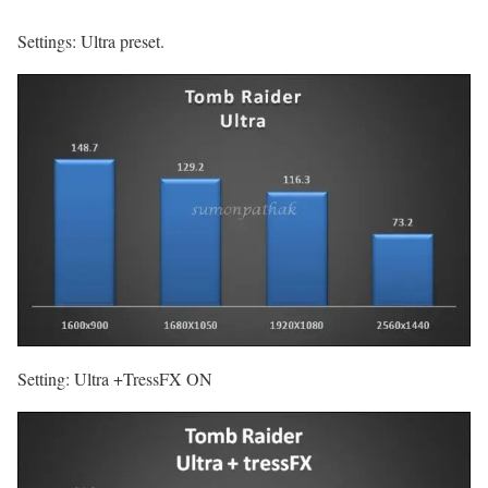
Settings: Ultra preset.
Setting: Ultra +TressFX ON