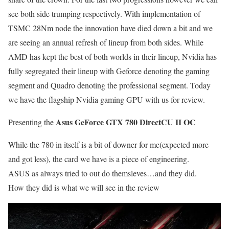
see both side trumping respectively. With implementation of
TSMC 28Nm node the innovation have died down a bit and we
are seeing an annual refresh of lineup from both sides. While
AMD has kept the best of both worlds in their lineup, Nvidia has
fully segregated their lineup with Geforce denoting the gaming
segment and Quadro denoting the professional segment. Today
we have the flagship Nvidia gaming GPU with us for review.
Asus GeForce GTX 780 DirectCU II OC
Presenting the
While the 780 in itself is a bit of downer for me(expected more
and got less), the card we have is a piece of engineering.
ASUS as always tried to out do themsleves…and they did.
How they did is what we will see in the review