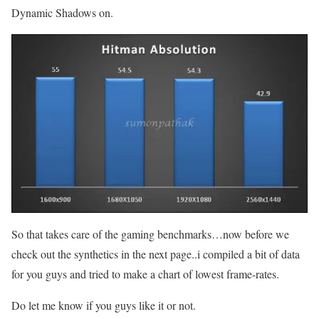
Dynamic Shadows on.
So that takes care of the gaming benchmarks…now before we
check out the synthetics in the next page..i compiled a bit of data
for you guys and tried to make a chart of lowest frame-rates.
Do let me know if you guys like it or not.