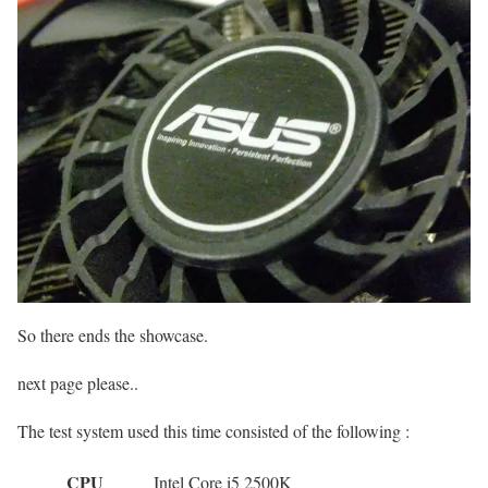
So there ends the showcase.
next page please..
The test system used this time consisted of the following :
CPU
Intel Core i5 2500K