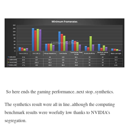
So here ends the gaming performance..next stop..synthetics.
The synthetics result were all in line..although the computing
benchmark results were woefully low thanks to NVIDIA’s
segregation.