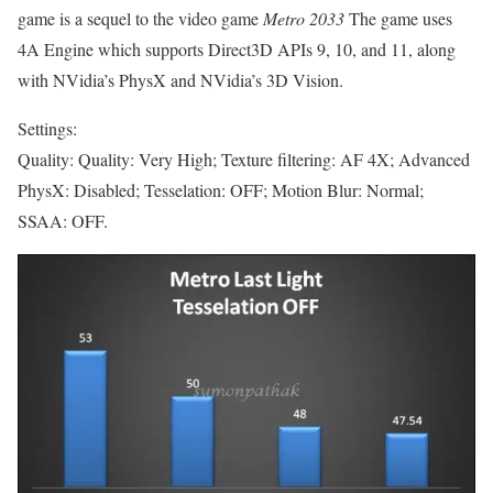
game is a sequel to the video game
Metro 2033
The game uses
4A Engine which supports Direct3D APIs 9, 10, and 11, along
with NVidia’s PhysX and NVidia’s 3D Vision.
Settings:
Quality: Quality: Very High; Texture filtering: AF 4X; Advanced
PhysX: Disabled; Tesselation: OFF; Motion Blur: Normal;
SSAA: OFF.