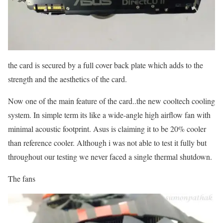
the card is secured by a full cover back plate which adds to the
strength and the aesthetics of the card.
Now one of the main feature of the card..the new cooltech cooling
system. In simple term its like a wide-angle high airflow fan with
minimal acoustic footprint. Asus is claiming it to be 20% cooler
than reference cooler. Although i was not able to test it fully but
throughout our testing we never faced a single thermal shutdown.
The fans