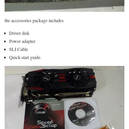
the accessories package includes
Driver disk
Power adapter.
SLI Cable
Quick-start guide.