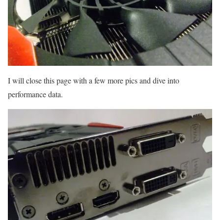
I will close this page with a few more pics and dive into
performance data.