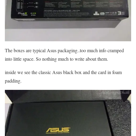
The boxes are typical Asus packaging..too much info cramped
into little space. So nothing much to write about them.
inside we see the classic Asus black box and the card in foam
padding.