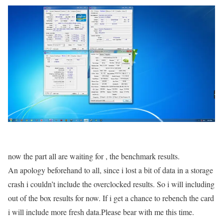
now the part all are waiting for , the benchmark results.
An apology beforehand to all, since i lost a bit of data in a storage
crash i couldn’t include the overclocked results. So i will including
out of the box results for now. If i get a chance to rebench the card
i will include more fresh data.Please bear with me this time.