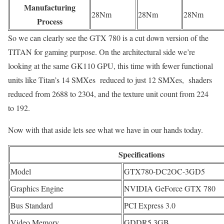
Manufacturing
28Nm
28Nm
28Nm
Process
So we can clearly see the GTX 780 is a cut down version of the
TITAN for gaming purpose. On the architectural side we’re
looking at the same GK110 GPU, this time with fewer functional
units like Titan’s 14 SMXes reduced to just 12 SMXes, shaders
reduced from 2688 to 2304, and the texture unit count from 224
to 192.
Now with that aside lets see what we have in our hands today.
Specifications
Model
GTX780-DC2OC-3GD5
Graphics Engine
NVIDIA GeForce GTX 780
Bus Standard
PCI Express 3.0
Video Memory
GDDR5 3GB