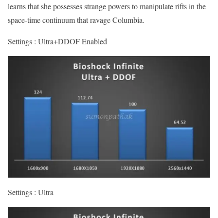
learns that she possesses strange powers to manipulate rifts in the
space-time continuum that ravage Columbia.
Settings : Ultra+DDOF Enabled
Settings : Ultra