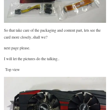
So that take care of the packaging and content part, lets see the
card more closely..shall we?
next page please.
I will let the pictures do the talking..
Top view