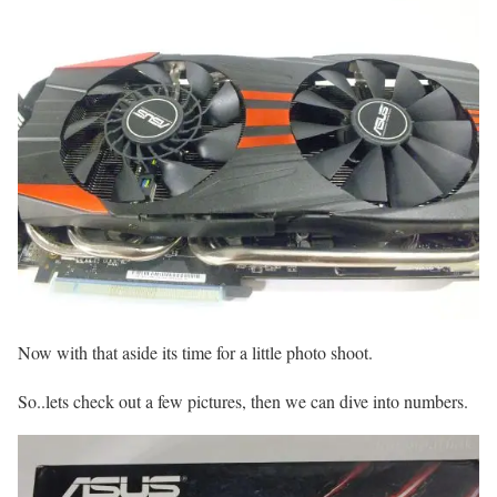
Now with that aside its time for a little photo shoot.
So..lets check out a few pictures, then we can dive into numbers.