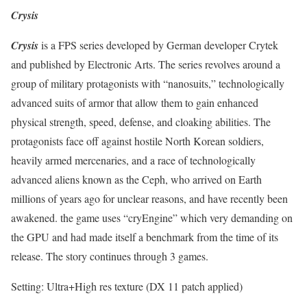
Crysis
Crysis
is a FPS series developed by German developer Crytek
and published by Electronic Arts. The series revolves around a
group of military protagonists with “nanosuits,” technologically
advanced suits of armor that allow them to gain enhanced
physical strength, speed, defense, and cloaking abilities. The
protagonists face off against hostile North Korean soldiers,
heavily armed mercenaries, and a race of technologically
advanced aliens known as the Ceph, who arrived on Earth
millions of years ago for unclear reasons, and have recently been
awakened. the game uses “cryEngine” which very demanding on
the GPU and had made itself a benchmark from the time of its
release. The story continues through 3 games.
Setting: Ultra+High res texture (DX 11 patch applied)