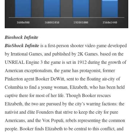
Bioshock Infinite
BioShock Infinite
is a first-person shooter video game developed
by Irrational Games, and published by 2K Games. based on the
UNREAL Engine 3 the game is set in 1912 during the growth of
American exceptionalism, the game has protagonist, former
Pinkerton agent Booker DeWitt, sent to the floating air-city of
Columbia to find a young woman, Elizabeth, who has been held
captive there for most of her life. Though Booker rescues
Elizabeth, the two are pursued by the city’s warring factions: the
nativist and élite Founders that strive to keep the city for pure
Americans, and the Vox Populi, rebels representing the common
people. Booker finds Elizabeth to be central to this conflict, and