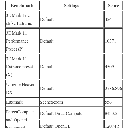
Benchmark
Settings
Score
3DMark Fire
Default
4241
strike Extreme
3DMark 11
Performance
Default
10371
Preset (P)
3DMark 11
Extreme preset
Default
4509
(X)
Unigine Heaven
Default
2786.896
DX 11
Luxmark
Scene:Room
556
DirectCompute
Default DirectCompute
8433.2
and Opencl
Default OpenCL
12074.5
benchmark