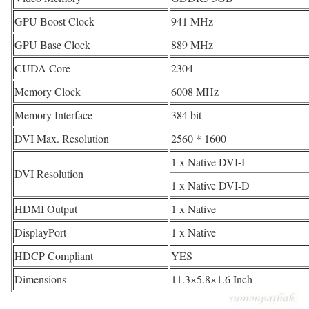
GPU Boost Clock
941 MHz
GPU Base Clock
889 MHz
CUDA Core
2304
Memory Clock
6008 MHz
Memory Interface
384 bit
DVI Max. Resolution
2560 * 1600
1 x Native DVI-I
DVI Resolution
1 x Native DVI-D
HDMI Output
1 x Native
DisplayPort
1 x Native
HDCP Compliant
YES
Dimensions
11.3×5.8×1.6 Inch