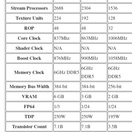
Stream Processors
2688
2304
1536
Texture Units
224
192
128
ROP
48
48
32
Core Clock
837Mhz
863MHz
1006MHz
Shader Clock
N/A
N/A
N/A
Boost Clock
876MHz
900MHz
1058MHz
6GHz
6GHz
Memory Clock
6GHz DDR5
DDR5
DDR5
Memory Bus Width
384-bit
384-bit
256-bit
VRAM
6 GB
3 GB
2 GB
FP64
1/3
1/24
1/24
TDP
250W
250W
195W
Transistor Count
7.1B
7.1B
3.5B