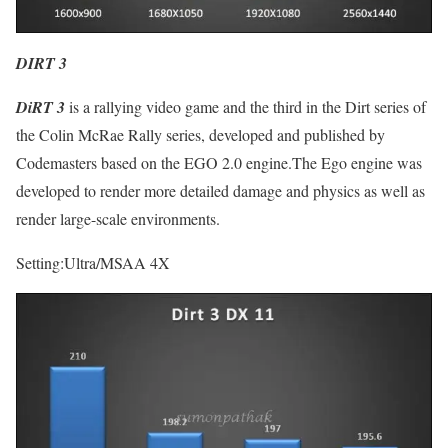
DIRT 3
DiRT 3
is a rallying video game and the third in the Dirt series of
the Colin McRae Rally series, developed and published by
Codemasters based on the EGO 2.0 engine.The Ego engine was
developed to render more detailed damage and physics as well as
render large-scale environments.
Setting:Ultra/MSAA 4X