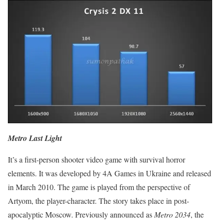
Metro Last Light
It’s a first-person shooter video game with survival horror
elements. It was developed by 4A Games in Ukraine and released
in March 2010. The game is played from the perspective of
Artyom, the player-character. The story takes place in post-
apocalyptic Moscow. Previously announced as
Metro 2034
, the