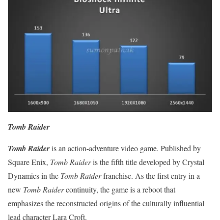
Tomb Raider
Tomb Raider
is an action-adventure video game. Published by
Square Enix,
Tomb Raider
is the fifth title developed by Crystal
Dynamics in the
Tomb Raider
franchise. As the first entry in a
new
Tomb Raider
continuity, the game is a reboot that
emphasizes the reconstructed origins of the culturally influential
lead character Lara Croft.