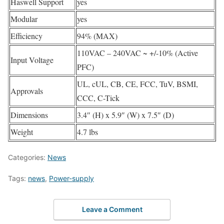
Haswell Support
yes
Modular
yes
Efficiency
94% (MAX)
110VAC – 240VAC ~ +/-10% (Active
Input Voltage
PFC)
UL, cUL, CB, CE, FCC, TuV, BSMI,
Approvals
CCC, C-Tick
Dimensions
3.4″ (H) x 5.9″ (W) x 7.5″ (D)
Weight
4.7 lbs
Categories:
News
Tags:
news
,
Power-supply
Leave a Comment