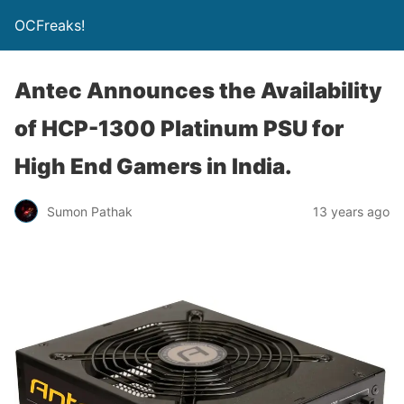
OCFreaks!
Antec Announces the Availability
of HCP-1300 Platinum PSU for
High End Gamers in India.
Sumon Pathak
13 years ago