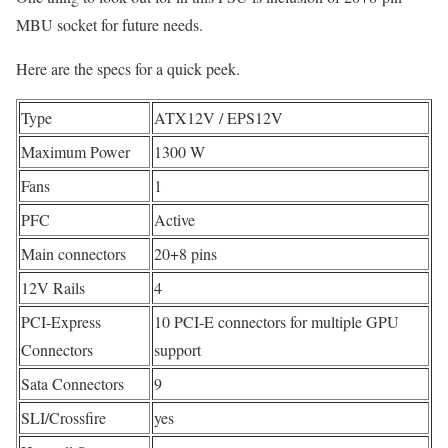
MBU socket for future needs.
Here are the specs for a quick peek.
Type
ATX12V / EPS12V
Maximum Power
1300 W
Fans
1
PFC
Active
Main connectors
20+8 pins
12V Rails
4
PCI-Express
10 PCI-E connectors for multiple GPU
Connectors
support
Sata Connectors
9
SLI/Crossfire
yes