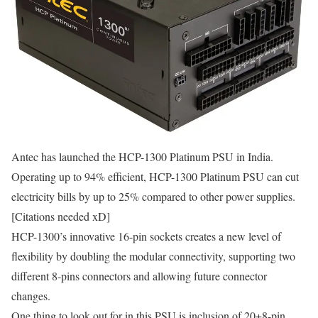
Antec has launched the HCP-1300 Platinum PSU in India.
Operating up to 94% efficient, HCP-1300 Platinum PSU can cut
electricity bills by up to 25% compared to other power supplies.
[Citations needed xD]
HCP-1300’s innovative 16-pin sockets creates a new level of
flexibility by doubling the modular connectivity, supporting two
different 8-pins connectors and allowing future connector
changes.
One thing to look out for in this PSU is inclusion of 20+8-pin