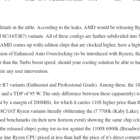
 details in the table. According to the leaks, AMD would be releasing 
C/16T(R7) variants. All of these configs are further subdivided into 
MD comes up with) edition chips that are clocked higher, have a h
on of Enhanced Auto Overclocking (to be introduced with Ryzen), that
r than the Turbo boost speed, should your cooling solution be able to ha
re any user intervention.
 the R7 variants (Enthusiast and Professional Grade). Among these, th
d a TDP of 95 W. The only difference between these (apparently) is 
by a margin of 200MHz, for which it carries 110$ higher price than th
C/16T Ryzen variants literally obliterating the i7 7700k (Kaby Lake);
 benchmarks (in their new horizon event) showing the same chip (cl
e released chips) going toe-to-toe against the 1100$ 6900k (Broadwell-
he line Ryzen CPU priced at less than half the price of it’s direct competit