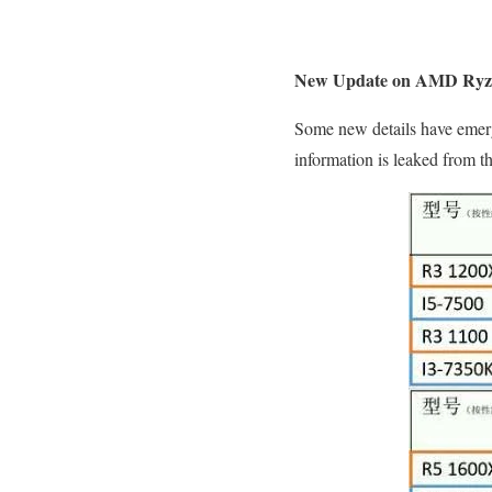
New Update on AMD Ryz
Some new details have emerg
information is leaked from the