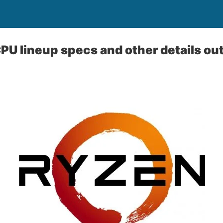
U lineup specs and other details out 