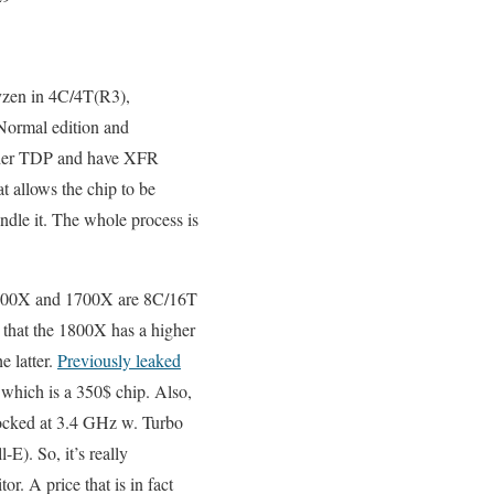
Ryzen in 4C/4T(R3),
Normal edition and
igher TDP and have XFR
 allows the chip to be
ndle it. The whole process is
e 1800X and 1700X are 8C/16T
that the 1800X has a higher
e latter.
Previously leaked
 which is a 350$ chip. Also,
ocked at 3.4 GHz w. Turbo
E). So, it’s really
or. A price that is in fact