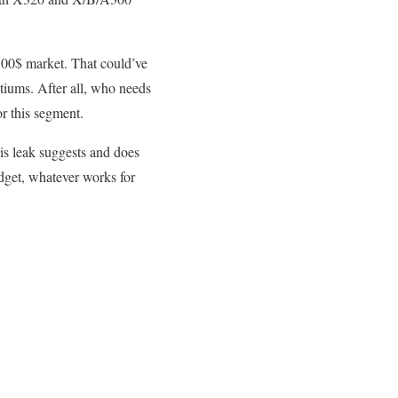
100$ market. That could’ve
tiums. After all, who needs
r this segment.
is leak suggests and does
dget, whatever works for