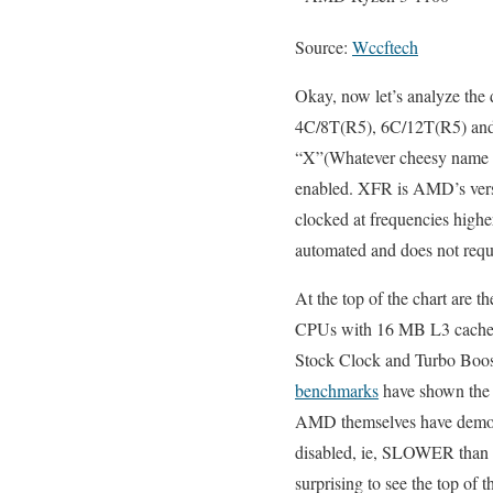
Source:
Wccftech
Okay, now let’s analyze the
4C/8T(R5), 6C/12T(R5) and 8
“X”(Whatever cheesy name A
enabled. XFR is AMD’s versi
clocked at frequencies highe
automated and does not requi
At the top of the chart are
CPUs with 16 MB L3 cache an
Stock Clock and Turbo Boost 
benchmarks
have shown the 8
AMD themselves have demoed
disabled, ie, SLOWER than th
surprising to see the top of t