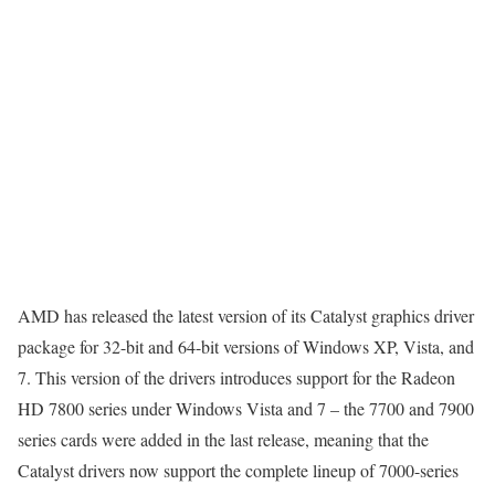
AMD has released the latest version of its Catalyst graphics driver
package for 32-bit and 64-bit versions of Windows XP, Vista, and
7. This version of the drivers introduces support for the Radeon
HD 7800 series under Windows Vista and 7 – the 7700 and 7900
series cards were added in the last release, meaning that the
Catalyst drivers now support the complete lineup of 7000-series