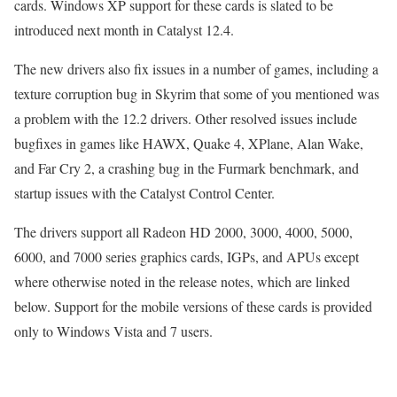
cards. Windows XP support for these cards is slated to be
introduced next month in Catalyst 12.4.
The new drivers also fix issues in a number of games, including a
texture corruption bug in Skyrim that some of you mentioned was
a problem with the 12.2 drivers. Other resolved issues include
bugfixes in games like HAWX, Quake 4, XPlane, Alan Wake,
and Far Cry 2, a crashing bug in the Furmark benchmark, and
startup issues with the Catalyst Control Center.
The drivers support all Radeon HD 2000, 3000, 4000, 5000,
6000, and 7000 series graphics cards, IGPs, and APUs except
where otherwise noted in the release notes, which are linked
below. Support for the mobile versions of these cards is provided
only to Windows Vista and 7 users.