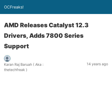
OCFreaks!
AMD Releases Catalyst 12.3
Drivers, Adds 7800 Series
Support
14 years ago
Karan Raj Baruah ( Aka :
thetechfreak )