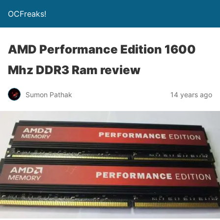
OCFreaks!
AMD Performance Edition 1600
Mhz DDR3 Ram review
Sumon Pathak
14 years ago