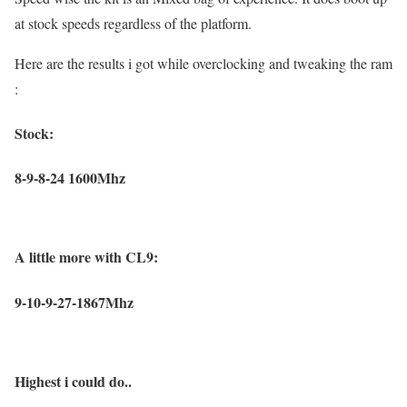
at stock speeds regardless of the platform.
Here are the results i got while overclocking and tweaking the ram
:
Stock:
8-9-8-24 1600Mhz
A little more with CL9:
9-10-9-27-1867Mhz
Highest i could do..