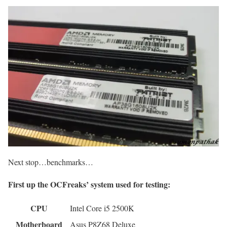
Next stop…benchmarks…
First up the OCFreaks’ system used for testing:
CPU
Intel Core i5 2500K
Motherboard
Asus P8Z68 Deluxe