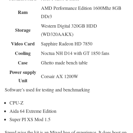
AMD Performance Edition 1600Mhz 8GB
Ram
DDr3
Western Digital 320GB HDD
Storage
(WD320AAKX)
Video Card
Sapphire Radeon HD 7850
Cooling
Noctua NH D14 with GT 1850 fans
Case
Ghetto made bench table
Power supply
Corsair AX 1200W
Unit
Software’s used for testing and benchmarking
CPU-Z
Aida 64 Extreme Edition
Super PI XS Mod 1.5
Speed wise the kit is an Mixed bag of experience. It does boot up