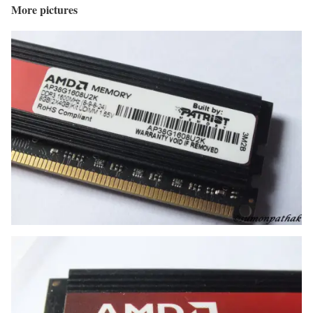
More pictures