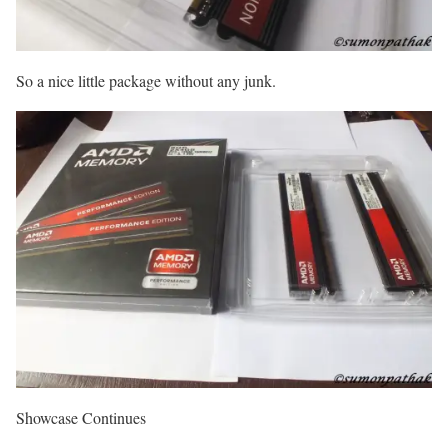
So a nice little package without any junk.
Showcase Continues