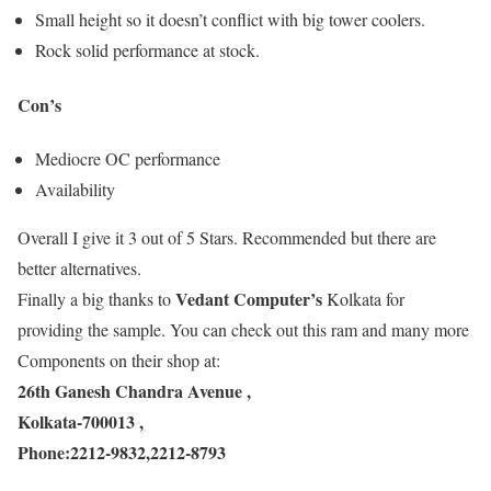
Small height so it doesn’t conflict with big tower coolers.
Rock solid performance at stock.
Con’s
Mediocre OC performance
Availability
Overall I give it 3 out of 5 Stars. Recommended but there are
better alternatives.
Vedant Computer’s
Finally a big thanks to
Kolkata for
providing the sample. You can check out this ram and many more
Components on their shop at:
26th Ganesh Chandra Avenue ,
Kolkata-700013 ,
Phone:2212-9832,2212-8793