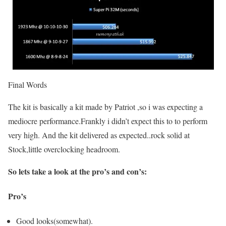
Final Words
The kit is basically a kit made by Patriot ,so i was expecting a
mediocre performance.Frankly i didn’t expect this to to perform
very high. And the kit delivered as expected..rock solid at
Stock,little overclocking headroom.
So lets take a look at the pro’s and con’s:
Pro’s
Good looks(somewhat).