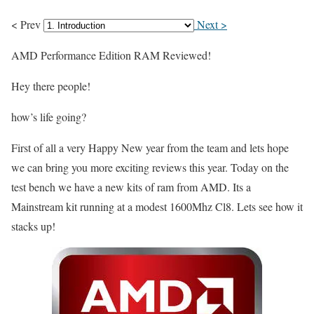
< Prev
Next >
AMD Performance Edition RAM Reviewed!
Hey there people!
how’s life going?
First of all a very Happy New year from the team and lets hope
we can bring you more exciting reviews this year. Today on the
test bench we have a new kits of ram from AMD. Its a
Mainstream kit running at a modest 1600Mhz Cl8. Lets see how it
stacks up!