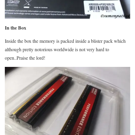
In the Box
Inside the box the memory is packed inside a blister pack which
although pretty notorious worldwide is not very hard to
open..Praise the lord!