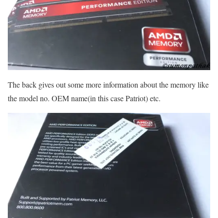
The back gives out some more information about the memory like
the model no. OEM name(in this case Patriot) etc.