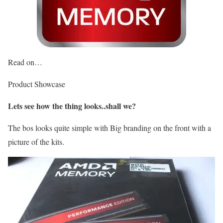
Read on…
Product Showcase
Lets see how the thing looks..shall we?
The bos looks quite simple with Big branding on the front with a
picture of the kits.