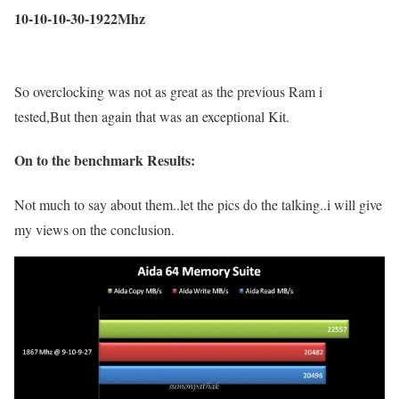
10-10-10-30-1922Mhz
So overclocking was not as great as the previous Ram i
tested,But then again that was an exceptional Kit.
On to the benchmark Results:
Not much to say about them..let the pics do the talking..i will give
my views on the conclusion.