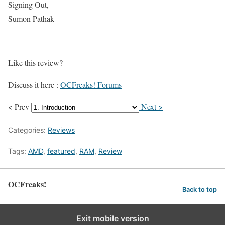
Signing Out,
Sumon Pathak
Like this review?
Discuss it here :
OCFreaks! Forums
< Prev
Next >
Categories:
Reviews
Tags:
AMD
,
featured
,
RAM
,
Review
OCFreaks!
Back to top
Exit mobile version