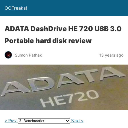
OCFreaks!
ADATA DashDrive HE 720 USB 3.0
Portable hard disk review
Sumon Pathak
13 years ago
< Prev
Next >