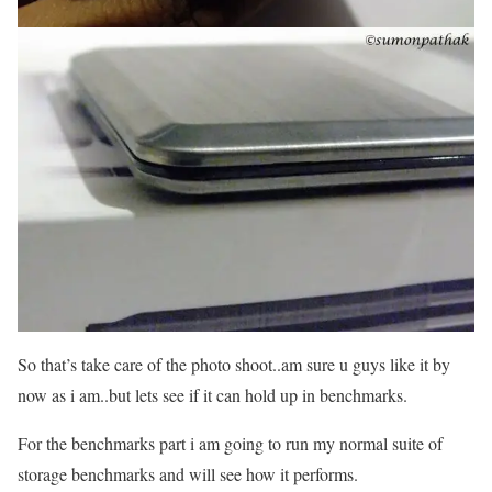
So that’s take care of the photo shoot..am sure u guys like it by
now as i am..but lets see if it can hold up in benchmarks.
For the benchmarks part i am going to run my normal suite of
storage benchmarks and will see how it performs.