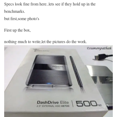
Specs look fine from here..lets see if they hold up in the
benchmarks.
but first,some photo’s
First up the box,
nothing much to write,let the pictures do the work.