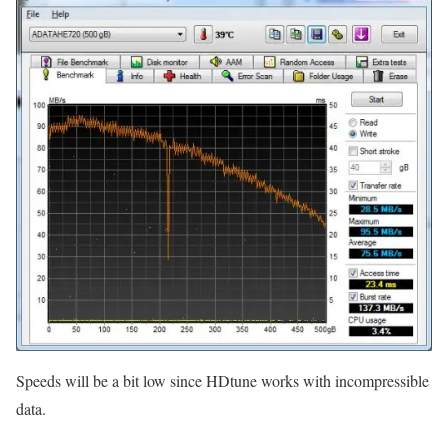
Speeds will be a bit low since HDtune works with incompressible
data.