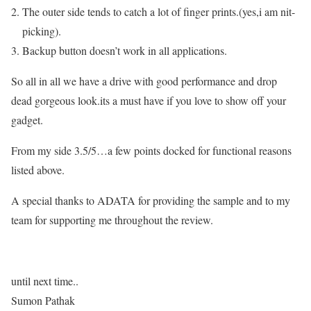
The outer side tends to catch a lot of finger prints.(yes,i am nit-
picking).
Backup button doesn’t work in all applications.
So all in all we have a drive with good performance and drop
dead gorgeous look.its a must have if you love to show off your
gadget.
From my side 3.5/5…a few points docked for functional reasons
listed above.
A special thanks to ADATA for providing the sample and to my
team for supporting me throughout the review.
until next time..
Sumon Pathak