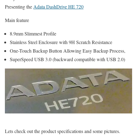
Presenting the
Adata DashDrive HE 720
Main feature
8.9mm Slimmest Profile
Stainless Steel Enclosure with 9H Scratch Resistance
One-Touch Backup Button Allowing Easy Backup Process,
SuperSpeed USB 3.0 (backward compatible with USB 2.0)
Lets check out the product specifications and some pictures.