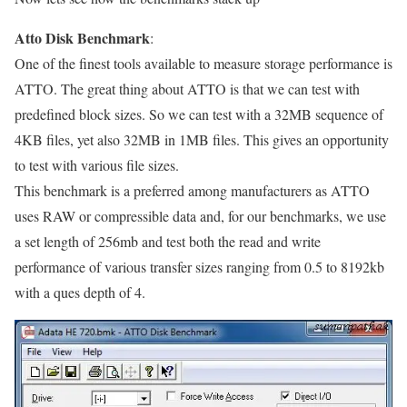
Atto Disk Benchmark
:
One of the finest tools available to measure storage performance is
ATTO. The great thing about ATTO is that we can test with
predefined block sizes. So we can test with a 32MB sequence of
4KB files, yet also 32MB in 1MB files. This gives an opportunity
to test with various file sizes.
This benchmark is a preferred among manufacturers as ATTO
uses RAW or compressible data and, for our benchmarks, we use
a set length of 256mb and test both the read and write
performance of various transfer sizes ranging from 0.5 to 8192kb
with a ques depth of 4.