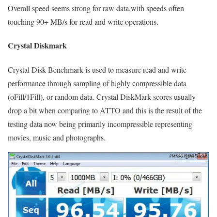
Overall speed seems strong for raw data,with speeds often
touching 90+ MB/s for read and write operations.
Crystal Diskmark
Crystal Disk Benchmark is used to measure read and write
performance through sampling of highly compressible data
(oFill/1Fill), or random data. Crystal DiskMark scores usually
drop a bit when comparing to ATTO and this is the result of the
testing data now being primarily incompressible representing
movies, music and photographs.