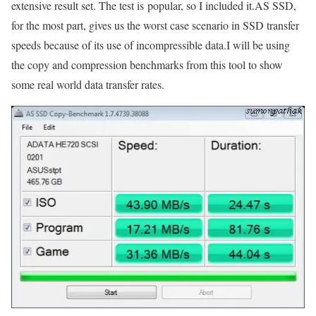
extensive result set. The test is popular, so I included it.AS SSD,
for the most part, gives us the worst case scenario in SSD transfer
speeds because of its use of incompressible data.I will be using
the copy and compression benchmarks from this tool to show
some real world data transfer rates.