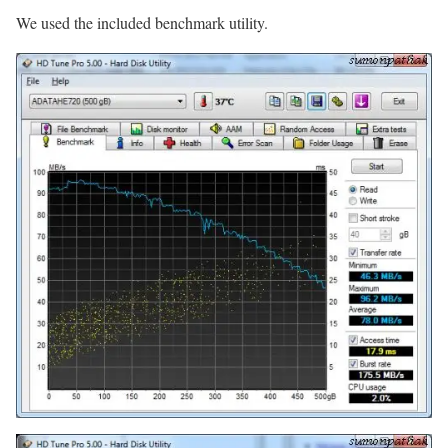
We used the included benchmark utility.