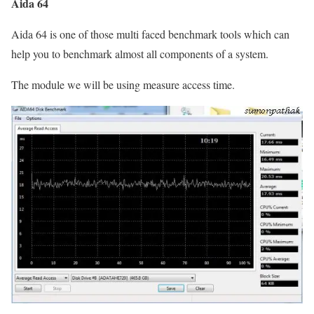
Aida 64
Aida 64 is one of those multi faced benchmark tools which can
help you to benchmark almost all components of a system.
The module we will be using measure access time.