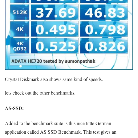
Crystal Diskmark also shows same kind of speeds.
lets check out the other benchmarks.
AS-SSD:
Added to the benchmark suite is this nice little German
application called AS SSD Benchmark. This test gives an