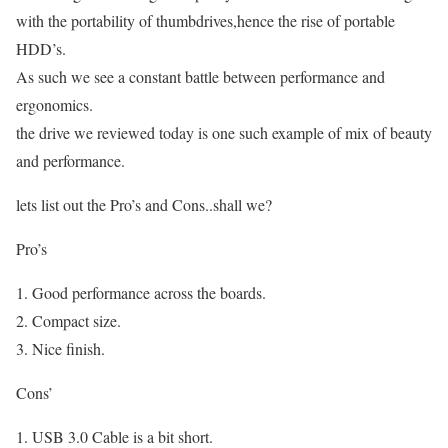
with the portability of thumbdrives,hence the rise of portable
HDD’s.
As such we see a constant battle between performance and
ergonomics.
the drive we reviewed today is one such example of mix of beauty
and performance.
lets list out the Pro’s and Cons..shall we?
Pro’s
Good performance across the boards.
Compact size.
Nice finish.
Cons’
USB 3.0 Cable is a bit short.