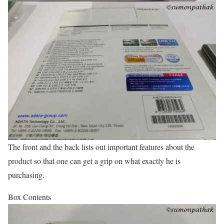
The front and the back lists out important features about the
product so that one can get a grip on what exactly he is
purchasing.
Box Contents