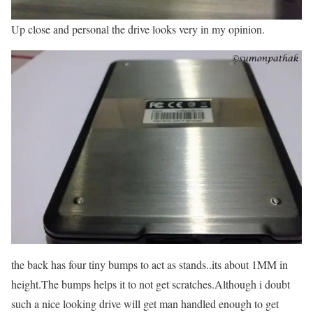
Up close and personal the drive looks very in my opinion.
the back has four tiny bumps to act as stands..its about 1MM in
height.The bumps helps it to not get scratches.Although i doubt
such a nice looking drive will get man handled enough to get