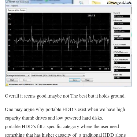
Overall it seems good..maybe not The best but it holds ground.
One may argue why portable HDD’s exist when we have high
capacity thumb drives and low powered hard disks.
portable HDD’s fill a specific category where the user need
something that has higher capacity of a traditional HDD along