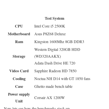
Test System
CPU
Intel Core i5 2500K
Motherboard
Asus P8Z68 Deluxe
Ram
Kingston 1600Mhz 8GB DDR3
Western Digital 320GB HDD
Storage
(WD320AAKX)
Adata Dash Drive HE 720
Video Card
Sapphire Radeon HD 7850
Cooling
Noctua NH D14 with GT 1850 fans
Case
Ghetto made bench table
Power supply
Corsair AX 1200W
Unit
Now lets see how the benchmarks stack up