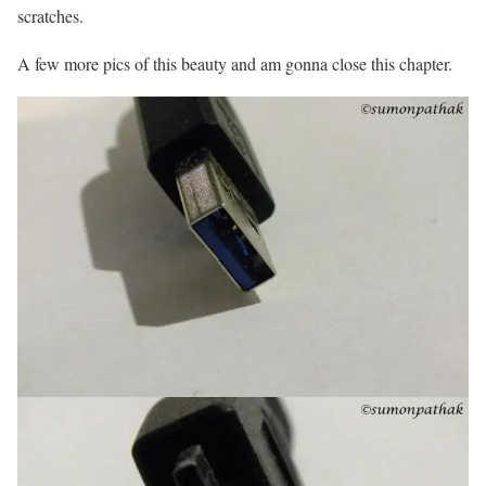
scratches.
A few more pics of this beauty and am gonna close this chapter.