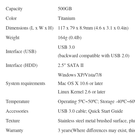
Capacity
500GB
Color
Titanium
Dimensions (L x W x H)
117 x 79 x 8.9mm (4.6 x 3.1 x 0.4in)
Weight
164g (0.4lb)
USB 3.0
Interface (USB)
(backward compatible with USB 2.0)
Interface (HDD)
2.5″ SATA II
Windows XP/Vista/7/8
System requirements
Mac OS X 10.6 or later
Linux Kernel 2.6 or later
Temperature
Operating 5ºC~50ºC; Storage -40ºC~60
Accessories
USB 3.0 cable; Quick Start Guide
Texture
Stainless steel metal brushed surface, plu
Warranty
3 years(Where differences may exist, th