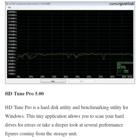
HD Tune Pro 5.00
HD Tune Pro is a hard disk utility and benchmarking utility for
Windows. This tiny application allows you to scan your hard
drives for errors or take a deeper look at several performance
figures coming from the storage unit.