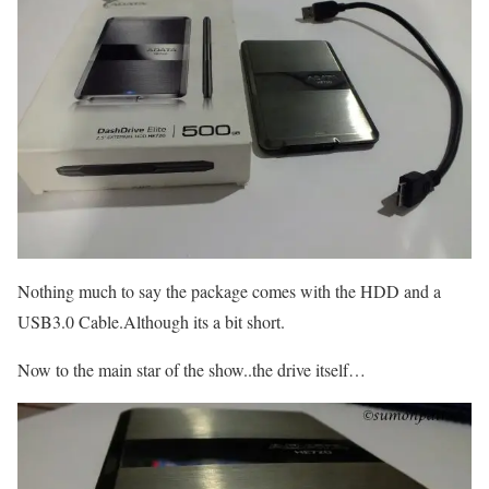
Nothing much to say the package comes with the HDD and a
USB3.0 Cable.Although its a bit short.
Now to the main star of the show..the drive itself…