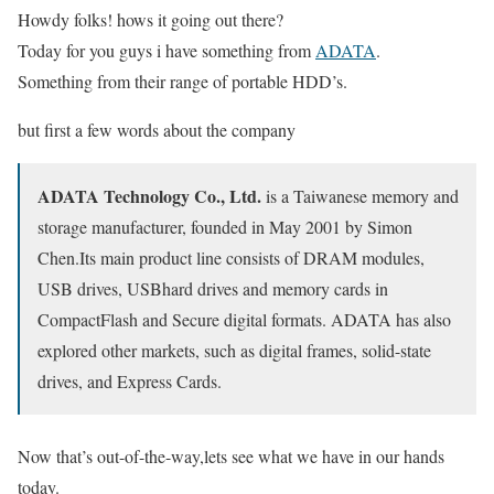
Howdy folks! hows it going out there?
Today for you guys i have something from
ADATA
.
Something from their range of portable HDD’s.
but first a few words about the company
ADATA Technology Co., Ltd.
is a Taiwanese memory and
storage manufacturer, founded in May 2001 by Simon
Chen.Its main product line consists of DRAM modules,
USB drives, USBhard drives and memory cards in
CompactFlash and Secure digital formats. ADATA has also
explored other markets, such as digital frames, solid-state
drives, and Express Cards.
Now that’s out-of-the-way,lets see what we have in our hands
today.